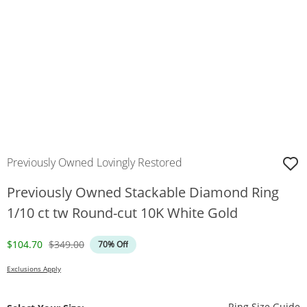
Previously Owned Lovingly Restored
Previously Owned Stackable Diamond Ring
1/10 ct tw Round-cut 10K White Gold
Discounted Price
Original Price
$104.70
$349.00
70% Off
Exclusions Apply
T
Ring Size Guide