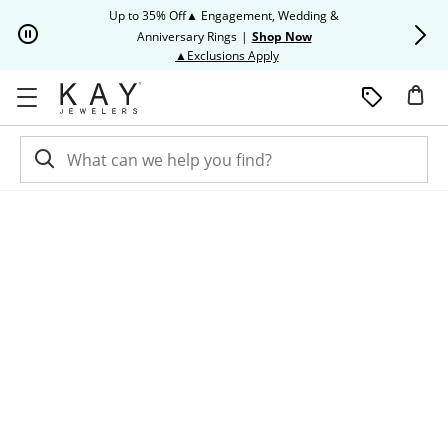
Skip to Content
Skip to Navigation
Skip to Offers
Up to 35% Off▲ Engagement, Wedding &
Up to 50% O
Anniversary Rings
|
Shop Now
This action will open modal dia
▲Exclusions Apply