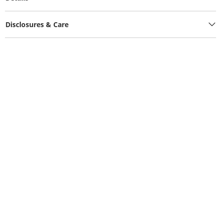
Disclosures & Care