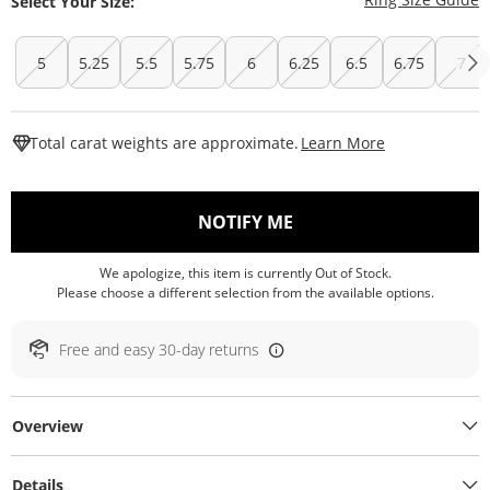
Select Your Size:
5
5.25
5.5
5.75
6
6.25
6.5
6.75
7
This Action W
Total carat weights are approximate.
Learn More
, THIS ACTION WILL O
NOTIFY ME
We apologize, this item is currently Out of Stock.
Please choose a different selection from the available options.
Free and easy 30-day returns
Overview
Details