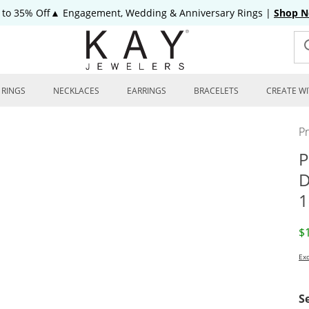
 to 35% Off▲ Engagement, Wedding & Anniversary Rings
|
Shop 
RINGS
NECKLACES
EARRINGS
BRACELETS
CREATE WI
P
P
D
1
D
$
Exc
S