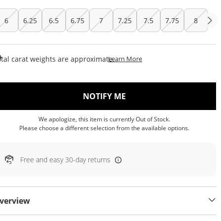
6
6.25
6.5
6.75
7
7.25
7.5
7.75
8
This Action Will Open Draw
tal carat weights are approximate.
Learn More
, THIS ACTION WILL OP
NOTIFY ME
We apologize, this item is currently Out of Stock.
Please choose a different selection from the available options.
Free and easy 30-day returns
verview