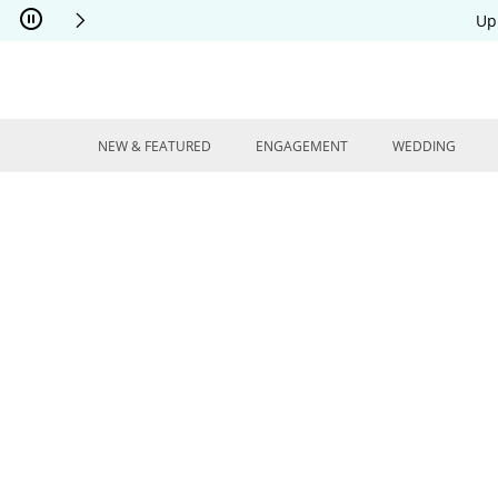
Skip to Content
Skip to Navigation
Skip to Offers
Up
NEW & FEATURED
ENGAGEMENT
WEDDING