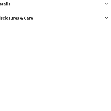
etails
isclosures & Care