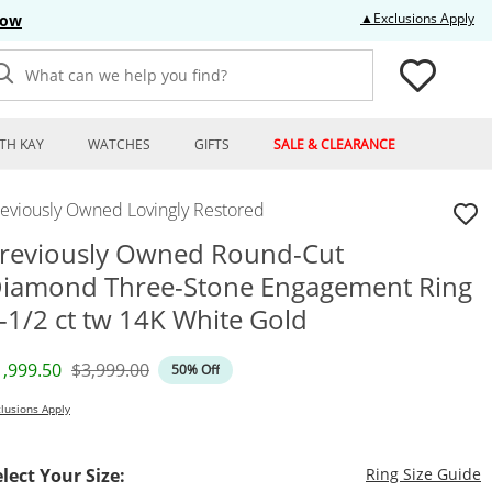
Thi
▲Exclusions Apply
Now
What can we help you find?
TH KAY
WATCHES
GIFTS
SALE & CLEARANCE
reviously Owned Lovingly Restored
reviously Owned Round-Cut
iamond Three-Stone Engagement Ring
-1/2 ct tw 14K White Gold
iscounted Price
Original Price
1,999.50
$3,999.00
50% Off
lusions Apply
T
elect Your Size:
Ring Size Guide