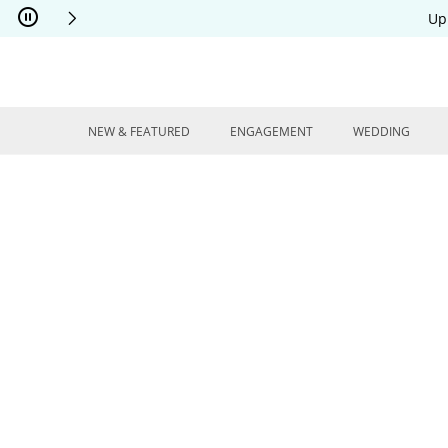
Skip to Content
Skip to Navigation
Skip to Offers
Up
NEW & FEATURED
ENGAGEMENT
WEDDING