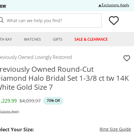
Thi
▲Exclusions Apply
Now
What can we help you find?
TH KAY
WATCHES
GIFTS
SALE & CLEARANCE
reviously Owned Lovingly Restored
reviously Owned Round-Cut
iamond Halo Bridal Set 1-3/8 ct tw 14K
hite Gold Size 7
iscounted Price
Original Price
1,229.99
$4,099.97
70% Off
lusions Apply
T
elect Your Size:
Ring Size Guide