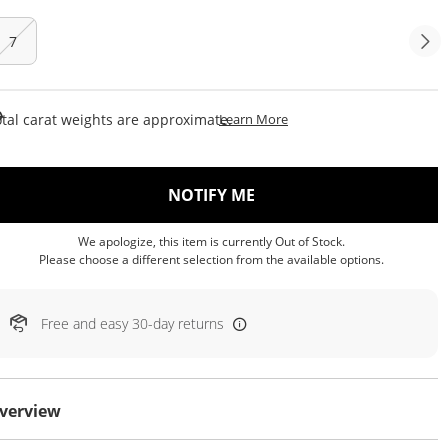
7
This Action Will Open Draw
tal carat weights are approximate.
Learn More
, THIS ACTION WILL OP
NOTIFY ME
We apologize, this item is currently Out of Stock.
Please choose a different selection from the available options.
Free and easy 30-day returns
verview