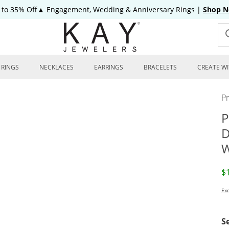
 to 35% Off▲ Engagement, Wedding & Anniversary Rings
|
Shop 
RINGS
NECKLACES
EARRINGS
BRACELETS
CREATE WI
P
P
D
W
D
$
Exc
S