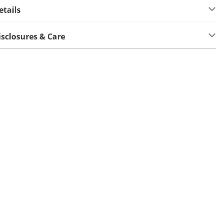
etails
isclosures & Care