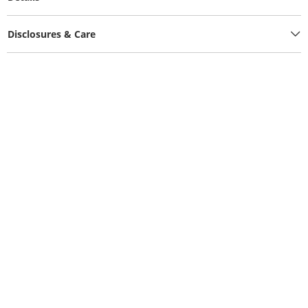
Disclosures & Care