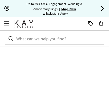
Skip to Content
Skip to Navigation
Skip to Offers
Up to 35% Off▲ Engagement, Wedding &
Up to 50% O
Anniversary Rings
|
Shop Now
This action will open modal dia
▲Exclusions Apply