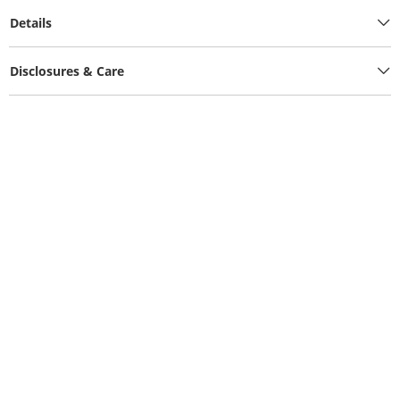
Details
Disclosures & Care