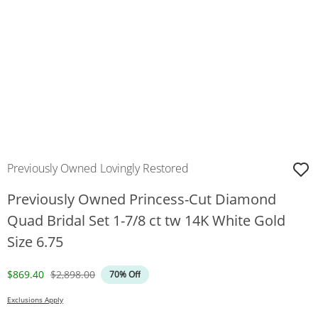
Previously Owned Lovingly Restored
Previously Owned Princess-Cut Diamond
Quad Bridal Set 1-7/8 ct tw 14K White Gold
Size 6.75
Discounted Price
Original Price
$869.40
$2,898.00
70% Off
Exclusions Apply