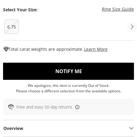
T
Ring Size Guide
Select Your Size:
6.75
This Action W
Total carat weights are approximate.
Learn More
, THIS ACTION WILL O
NOTIFY ME
We apologize, this item is currently Out of Stock.
Please choose a different selection from the available options.
Free and easy 30-day returns
Overview