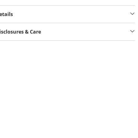
etails
isclosures & Care