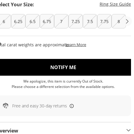
T
elect Your Size:
Ring Size Guide
6
6.25
6.5
6.75
7
7.25
7.5
7.75
8
This Action Will Open Draw
tal carat weights are approximate.
Learn More
, THIS ACTION WILL OP
NOTIFY ME
We apologize, this item is currently Out of Stock.
Please choose a different selection from the available options.
Free and easy 30-day returns
verview