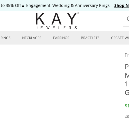
 to 35% Off▲ Engagement, Wedding & Anniversary Rings
|
Shop 
RINGS
NECKLACES
EARRINGS
BRACELETS
CREATE WI
P
P
M
1
G
D
$
Exc