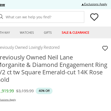
Thi
▲Exclusions Apply
Now
What can we help you find?
TH KAY
WATCHES
GIFTS
SALE & CLEARANCE
reviously Owned Lovingly Restored
reviously Owned Neil Lane
organite & Diamond Engagement Ring
/2 ct tw Square Emerald-cut 14K Rose
old
iscounted Price
Original Price
1,919.99
$3,199.99
40% Off
lusions Apply