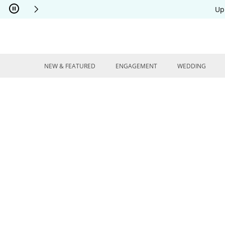
Skip to Content
Skip to Navigation
Skip to Offers
Up
NEW & FEATURED
ENGAGEMENT
WEDDING