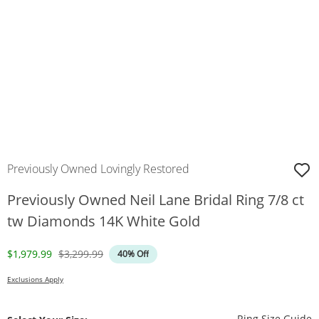
Previously Owned Lovingly Restored
Previously Owned Neil Lane Bridal Ring 7/8 ct
tw Diamonds 14K White Gold
Discounted Price
Original Price
$1,979.99
$3,299.99
40% Off
Exclusions Apply
T
Ring Size Guide