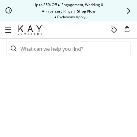
Skip to Content
Skip to Navigation
Skip to Offers
Up to 35% Off▲ Engagement, Wedding &
Up to 50% O
Anniversary Rings
|
Shop Now
This action will open modal dia
▲Exclusions Apply