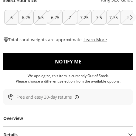
Select Your Size:
6
6.25
6.5
6.75
7
7.25
7.5
7.75
8
This Action W
Total carat weights are approximate.
Learn More
, THIS ACTION WILL O
NOTIFY ME
We apologize, this item is currently Out of Stock.
Please choose a different selection from the available options.
Free and easy 30-day returns
Overview
Details