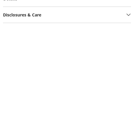
Disclosures & Care