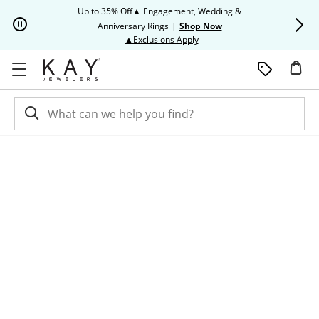
Skip to Content
Skip to Navigation
Skip to Offers
Up to 35% Off▲ Engagement, Wedding &
Up to 50% O
Anniversary Rings
|
Shop Now
This action will open modal dia
▲Exclusions Apply