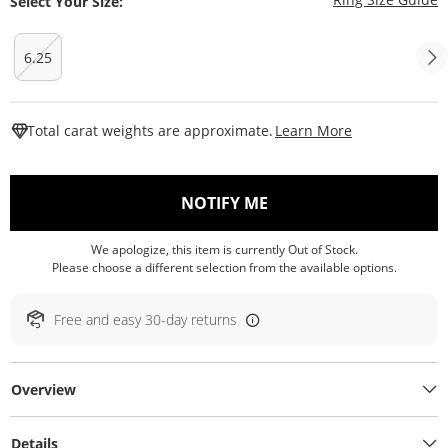
Select Your Size:
6.25
This Action W
Total carat weights are approximate.
Learn More
, THIS ACTION WILL O
NOTIFY ME
We apologize, this item is currently Out of Stock.
Please choose a different selection from the available options.
Free and easy 30-day returns
Overview
Details