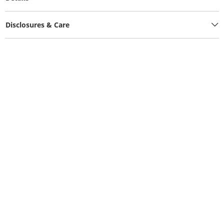
Disclosures & Care