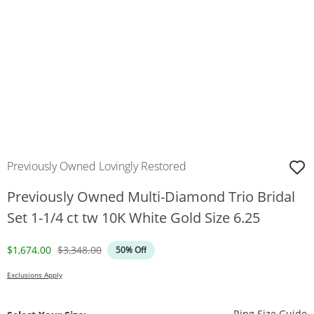
Previously Owned Lovingly Restored
Previously Owned Multi-Diamond Trio Bridal
Set 1-1/4 ct tw 10K White Gold Size 6.25
Discounted Price
Original Price
$1,674.00
$3,348.00
50% Off
Exclusions Apply
T
Ring Size Guide