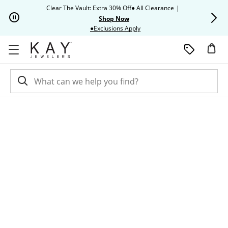
Skip to Content
Skip to Navigation
Skip to Offers
Clear The Vault: Extra 30% Off● All Clearance
|
Up to 50% O
Shop Now
This action will open modal dia
●Exclusions Apply