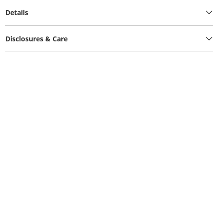
Details
Disclosures & Care