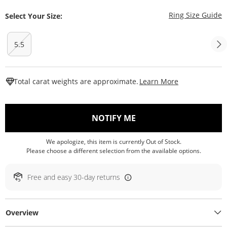
T
Ring Size Guide
Select Your Size:
5.5
This Action W
Total carat weights are approximate.
Learn More
, THIS ACTION WILL O
NOTIFY ME
We apologize, this item is currently Out of Stock.
Please choose a different selection from the available options.
Free and easy 30-day returns
Overview