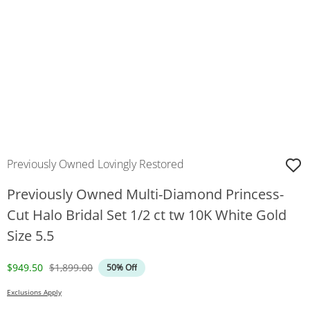
Previously Owned Lovingly Restored
Previously Owned Multi-Diamond Princess-
Cut Halo Bridal Set 1/2 ct tw 10K White Gold
Size 5.5
Discounted Price
Original Price
$949.50
$1,899.00
50% Off
Exclusions Apply