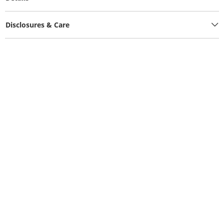
Disclosures & Care