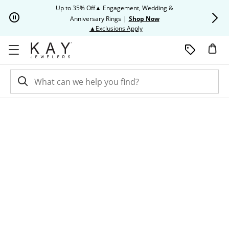
Skip to Content
Skip to Navigation
Skip to Offers
Up to 35% Off▲ Engagement, Wedding &
Up to 50% O
Anniversary Rings
|
Shop Now
This action will open modal dia
▲Exclusions Apply