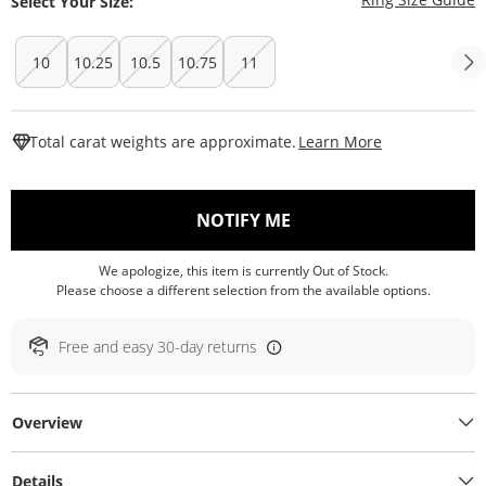
Select Your Size:
10
10.25
10.5
10.75
11
This Action W
Total carat weights are approximate.
Learn More
, THIS ACTION WILL O
NOTIFY ME
We apologize, this item is currently Out of Stock.
Please choose a different selection from the available options.
Free and easy 30-day returns
Overview
Details