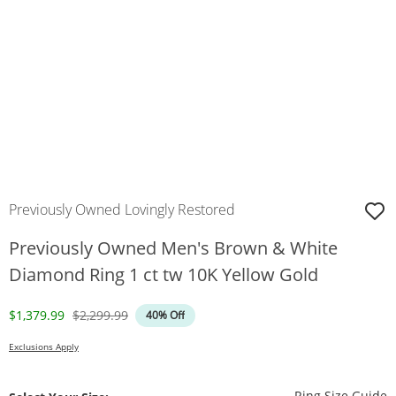
Previously Owned Lovingly Restored
Previously Owned Men's Brown & White
Diamond Ring 1 ct tw 10K Yellow Gold
Discounted Price
Original Price
$1,379.99
$2,299.99
40% Off
Exclusions Apply
T
Ring Size Guide