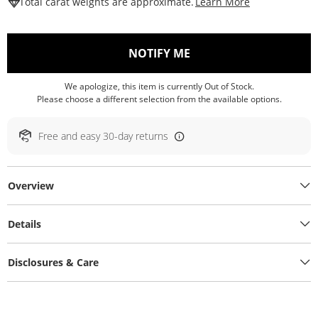
This Action W
Total carat weights are approximate.
Learn More
, THIS ACTION WILL O
NOTIFY ME
We apologize, this item is currently Out of Stock.
Please choose a different selection from the available options.
Free and easy 30-day returns
Overview
Details
Disclosures & Care