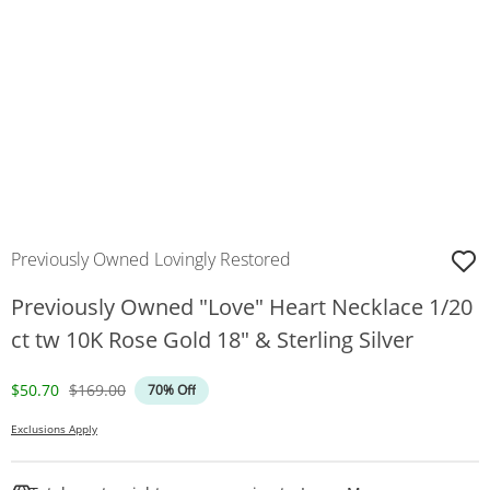
Previously Owned Lovingly Restored
Previously Owned "Love" Heart Necklace 1/20
ct tw 10K Rose Gold 18" & Sterling Silver
Discounted Price
Original Price
$50.70
$169.00
70% Off
Exclusions Apply