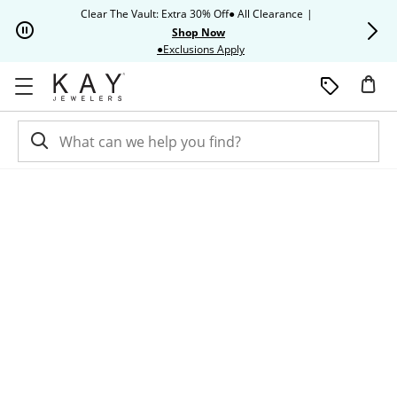
Skip to Content
Skip to Navigation
Skip to Offers
Clear The Vault: Extra 30% Off● All Clearance
|
Up to 50% O
Shop Now
This action will open modal dia
●Exclusions Apply