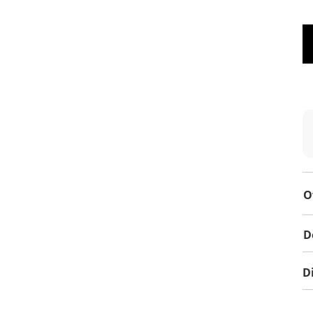
O
D
D