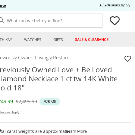
Thi
▲Exclusions Apply
Now
What can we help you find?
TH KAY
WATCHES
GIFTS
SALE & CLEARANCE
reviously Owned Lovingly Restored
reviously Owned Love + Be Loved
iamond Necklace 1 ct tw 14K White
old 18"
iscounted Price
Original Price
749.99
$2,499.99
70% Off
lusions Apply
This Action Will Open Draw
tal carat weights are approximate.
Learn More