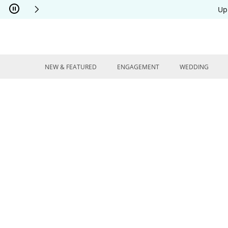
Skip to Content
Skip to Navigation
Skip to Offers
Up
NEW & FEATURED
ENGAGEMENT
WEDDING