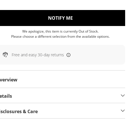
, THIS ACTION WILL OP
NOTIFY ME
We apologize, this item is currently Out of Stock.
Please choose a different selection from the available options.
Free and easy 30-day returns
verview
etails
isclosures & Care