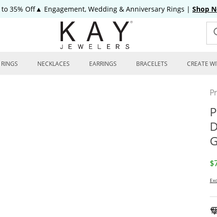
 to 35% Off▲ Engagement, Wedding & Anniversary Rings
|
Shop 
RINGS
NECKLACES
EARRINGS
BRACELETS
CREATE WI
P
P
D
G
D
$
Exc
To