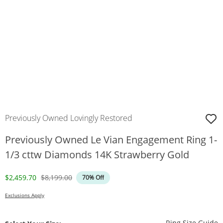
Previously Owned Lovingly Restored
Previously Owned Le Vian Engagement Ring 1-
1/3 cttw Diamonds 14K Strawberry Gold
Discounted Price
Original Price
$2,459.70
$8,199.00
70% Off
Exclusions Apply
T
Ring Size Guide