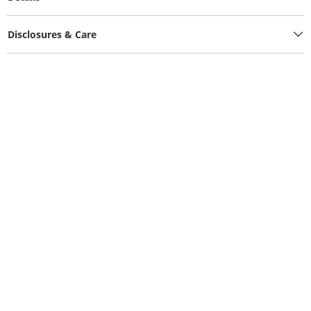
Disclosures & Care