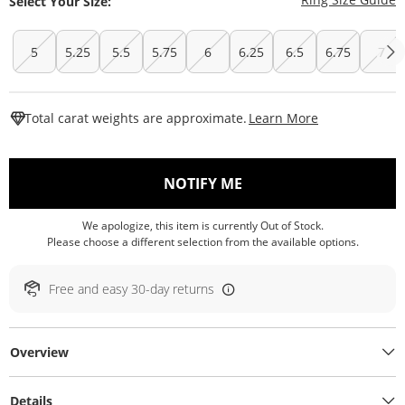
Select Your Size:
5
5.25
5.5
5.75
6
6.25
6.5
6.75
7
This Action W
Total carat weights are approximate.
Learn More
, THIS ACTION WILL O
NOTIFY ME
We apologize, this item is currently Out of Stock.
Please choose a different selection from the available options.
Free and easy 30-day returns
Overview
Details