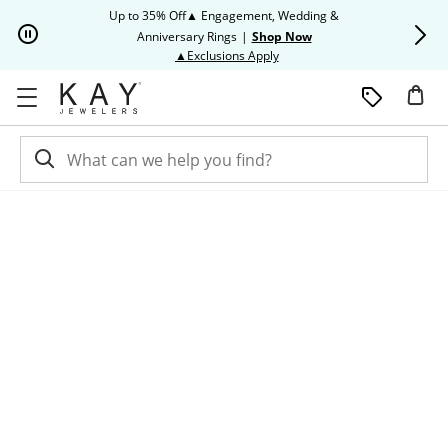
Skip to Content
Skip to Navigation
Skip to Offers
Up to 35% Off▲ Engagement, Wedding &
Up to 50% O
Anniversary Rings
|
Shop Now
This action will open modal dia
▲Exclusions Apply