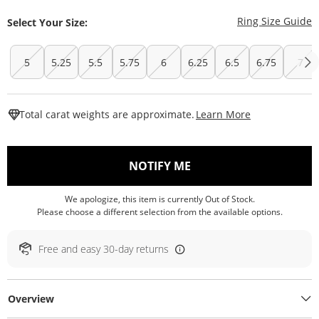
T
Ring Size Guide
Select Your Size:
5
5.25
5.5
5.75
6
6.25
6.5
6.75
7
This Action W
Total carat weights are approximate.
Learn More
, THIS ACTION WILL O
NOTIFY ME
We apologize, this item is currently Out of Stock.
Please choose a different selection from the available options.
Free and easy 30-day returns
Overview