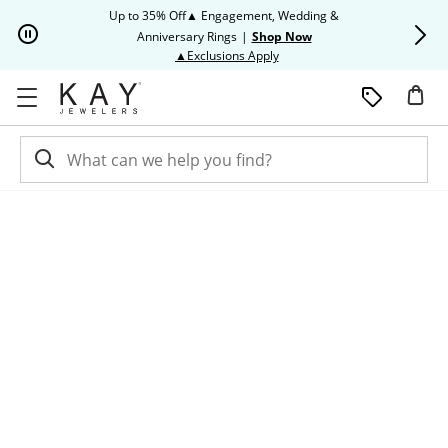
Skip to Content
Skip to Navigation
Skip to Offers
Up to 35% Off▲ Engagement, Wedding &
Up to 50% O
Anniversary Rings
|
Shop Now
This action will open modal dia
▲Exclusions Apply