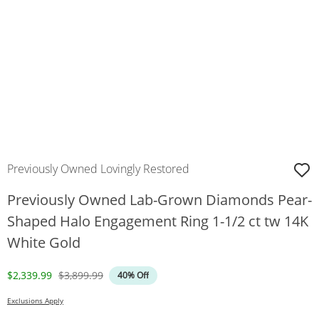
Previously Owned Lovingly Restored
Previously Owned Lab-Grown Diamonds Pear-
Shaped Halo Engagement Ring 1-1/2 ct tw 14K
White Gold
Discounted Price
Original Price
$2,339.99
$3,899.99
40% Off
Exclusions Apply