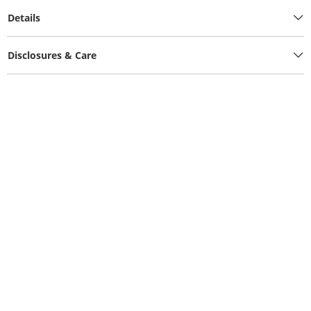
Details
Disclosures & Care