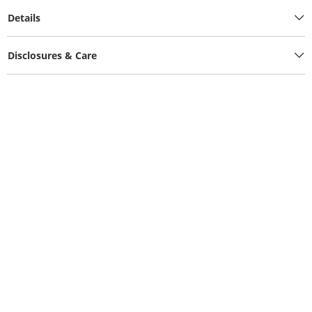
Details
Disclosures & Care