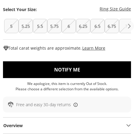
T
Ring Size Guide
Select Your Size:
5
5.25
5.5
5.75
6
6.25
6.5
6.75
7
This Action W
Total carat weights are approximate.
Learn More
, THIS ACTION WILL O
NOTIFY ME
We apologize, this item is currently Out of Stock.
Please choose a different selection from the available options.
Free and easy 30-day returns
Overview