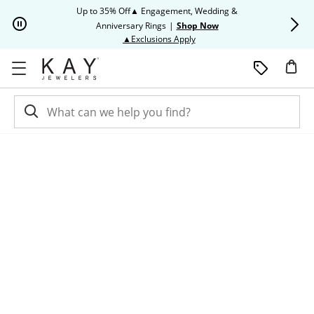
Skip to Content
Skip to Navigation
Skip to Offers
Up to 35% Off▲ Engagement, Wedding &
Up to 50% O
Anniversary Rings
|
Shop Now
This action will open modal dia
▲Exclusions Apply