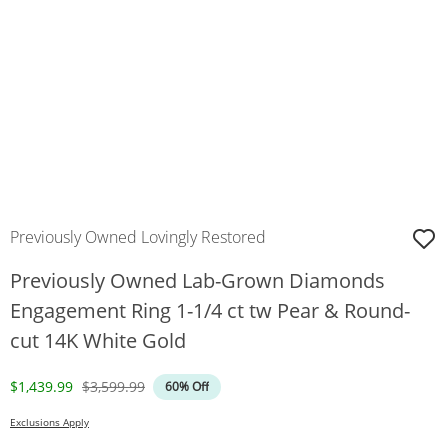
Previously Owned Lovingly Restored
Previously Owned Lab-Grown Diamonds
Engagement Ring 1-1/4 ct tw Pear & Round-
cut 14K White Gold
Discounted Price
Original Price
$1,439.99
$3,599.99
60% Off
Exclusions Apply