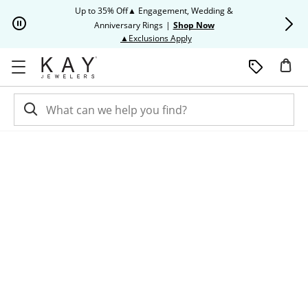
Skip to Content
Skip to Navigation
Skip to Offers
Up to 35% Off▲ Engagement, Wedding &
Up to 50% O
Anniversary Rings
|
Shop Now
This action will open modal dia
▲Exclusions Apply