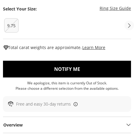
T
Ring Size Guide
Select Your Size:
9.75
This Action W
Total carat weights are approximate.
Learn More
, THIS ACTION WILL O
NOTIFY ME
We apologize, this item is currently Out of Stock.
Please choose a different selection from the available options.
Free and easy 30-day returns
Overview