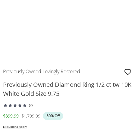
Previously Owned Lovingly Restored
Previously Owned Diamond Ring 1/2 ct tw 10K
White Gold Size 9.75
(2)
Discounted Price
Original Price
$899.99
$1,799.99
50% Off
Exclusions Apply