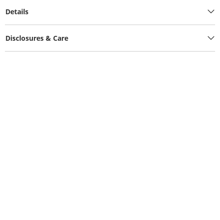
Details
Disclosures & Care