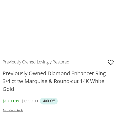
Previously Owned Lovingly Restored
Previously Owned Diamond Enhancer Ring
3/4 ct tw Marquise & Round-cut 14K White
Gold
Discounted Price
Original Price
$1,199.99
$1,999.99
40% Off
Exclusions Apply