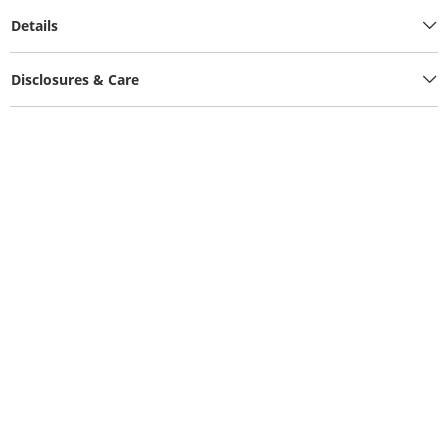
Details
Disclosures & Care