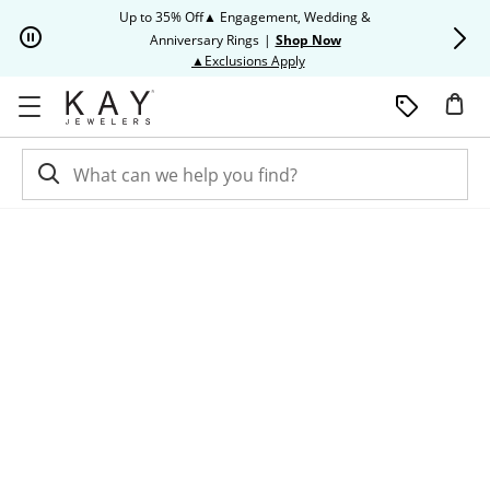
Skip to Content
Skip to Navigation
Skip to Offers
Up to 35% Off▲ Engagement, Wedding &
Up to 50% O
Anniversary Rings
|
Shop Now
This action will open modal dia
▲Exclusions Apply