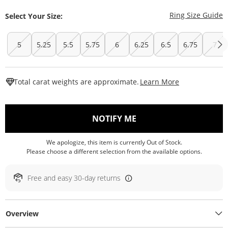
T
Ring Size Guide
Select Your Size:
5
5.25
5.5
5.75
6
6.25
6.5
6.75
7
This Action W
Total carat weights are approximate.
Learn More
, THIS ACTION WILL O
NOTIFY ME
We apologize, this item is currently Out of Stock.
Please choose a different selection from the available options.
Free and easy 30-day returns
Overview