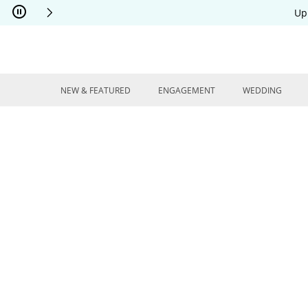
Skip to Content
Skip to Navigation
Skip to Offers
Up
NEW & FEATURED
ENGAGEMENT
WEDDING