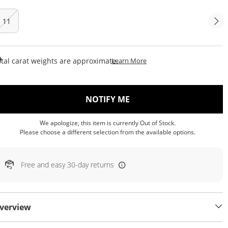
11
This Action Will Open Draw
tal carat weights are approximate.
Learn More
, THIS ACTION WILL OP
NOTIFY ME
We apologize, this item is currently Out of Stock.
Please choose a different selection from the available options.
Free and easy 30-day returns
verview