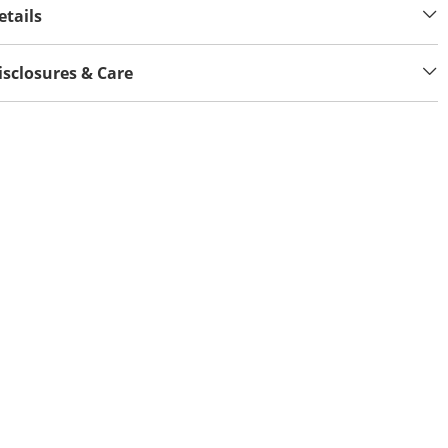
etails
isclosures & Care