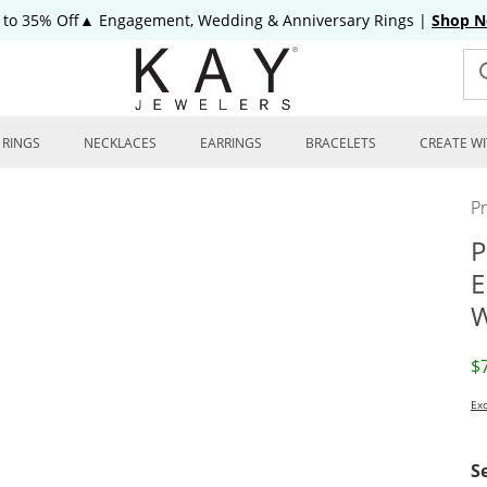
 to 35% Off▲ Engagement, Wedding & Anniversary Rings
|
Shop 
RINGS
NECKLACES
EARRINGS
BRACELETS
CREATE WI
P
P
E
W
D
$
Exc
S