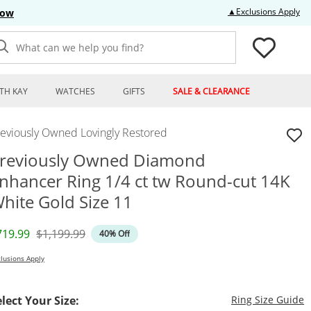
Thi
▲Exclusions Apply
Now
What can we help you find?
TH KAY
WATCHES
GIFTS
SALE & CLEARANCE
reviously Owned Lovingly Restored
reviously Owned Diamond
nhancer Ring 1/4 ct tw Round-cut 14K
hite Gold Size 11
iscounted Price
Original Price
719.99
$1,199.99
40% Off
lusions Apply
T
elect Your Size:
Ring Size Guide