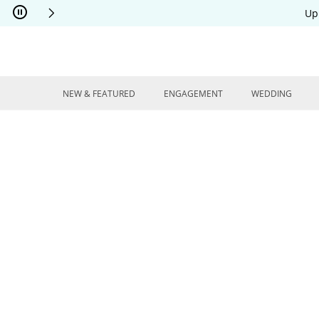
Skip to Content
Skip to Navigation
Skip to Offers
Up
NEW & FEATURED
ENGAGEMENT
WEDDING