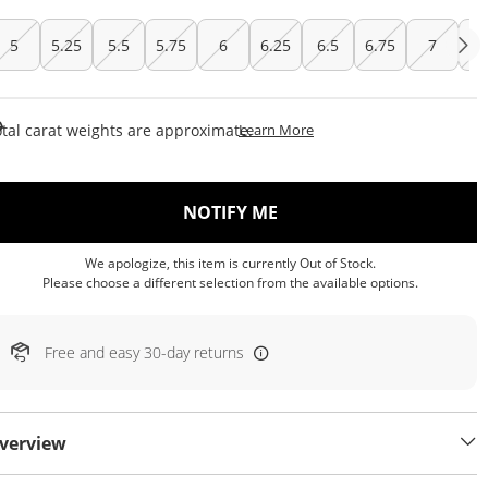
5
5.25
5.5
5.75
6
6.25
6.5
6.75
7
7.
This Action Will Open Draw
tal carat weights are approximate.
Learn More
, THIS ACTION WILL OP
NOTIFY ME
We apologize, this item is currently Out of Stock.
Please choose a different selection from the available options.
Free and easy 30-day returns
verview