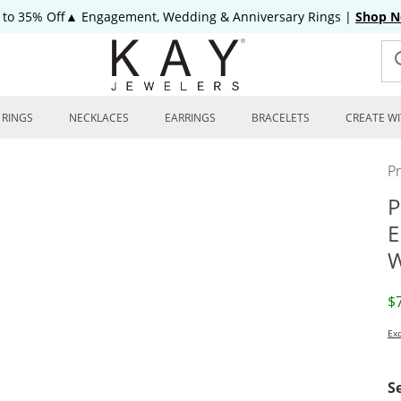
 to 35% Off▲ Engagement, Wedding & Anniversary Rings
|
Shop 
RINGS
NECKLACES
EARRINGS
BRACELETS
CREATE WI
P
P
E
W
D
$
Exc
S