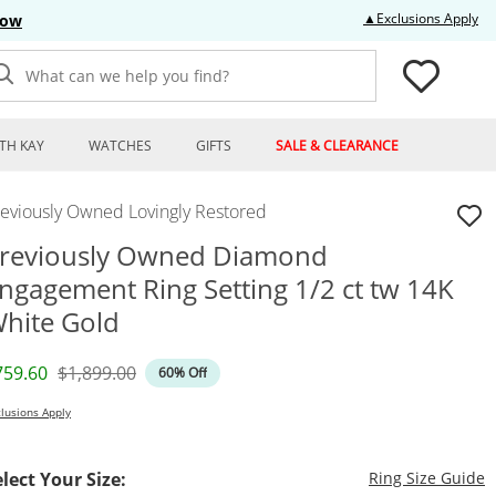
Thi
▲Exclusions Apply
Now
What can we help you find?
TH KAY
WATCHES
GIFTS
SALE & CLEARANCE
reviously Owned Lovingly Restored
reviously Owned Diamond
ngagement Ring Setting 1/2 ct tw 14K
hite Gold
iscounted Price
Original Price
759.60
$1,899.00
60% Off
lusions Apply
T
elect Your Size:
Ring Size Guide