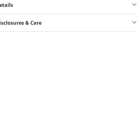
etails
isclosures & Care