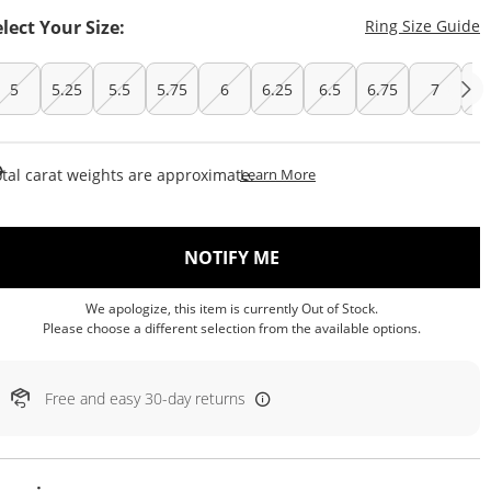
T
elect Your Size:
Ring Size Guide
5
5.25
5.5
5.75
6
6.25
6.5
6.75
7
7.
This Action Will Open Draw
tal carat weights are approximate.
Learn More
, THIS ACTION WILL OP
NOTIFY ME
We apologize, this item is currently Out of Stock.
Please choose a different selection from the available options.
Free and easy 30-day returns