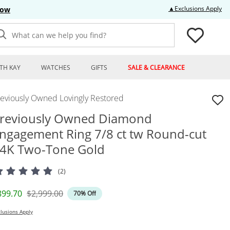
Thi
▲Exclusions Apply
Now
What can we help you find?
TH KAY
WATCHES
GIFTS
SALE & CLEARANCE
reviously Owned Lovingly Restored
reviously Owned Diamond
ngagement Ring 7/8 ct tw Round-cut
4K Two-Tone Gold
(2)
iscounted Price
Original Price
899.70
$2,999.00
70% Off
lusions Apply