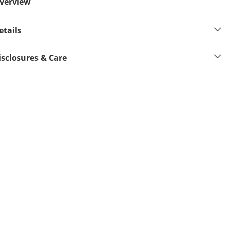
verview
etails
isclosures & Care