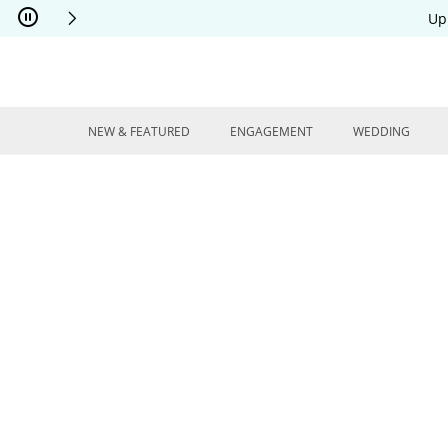
Skip to Content
Skip to Navigation
Skip to Offers
Up
NEW & FEATURED
ENGAGEMENT
WEDDING