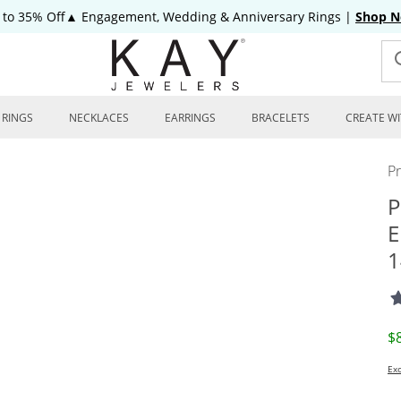
 to 35% Off▲ Engagement, Wedding & Anniversary Rings
|
Shop 
RINGS
NECKLACES
EARRINGS
BRACELETS
CREATE WI
P
P
E
1
D
$
Exc