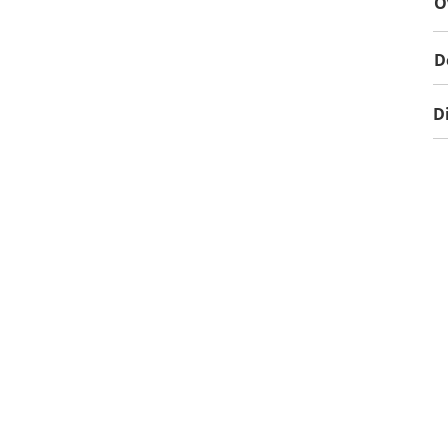
O
D
D