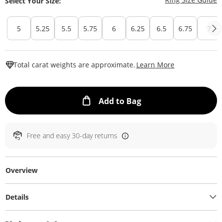
Select Your Size:
5
5.25
5.5
5.75
6
6.25
6.5
6.75
7
This Action W
Total carat weights are approximate.
Learn More
This Action will ope
Add to Bag
Free and easy 30-day returns
Overview
Details