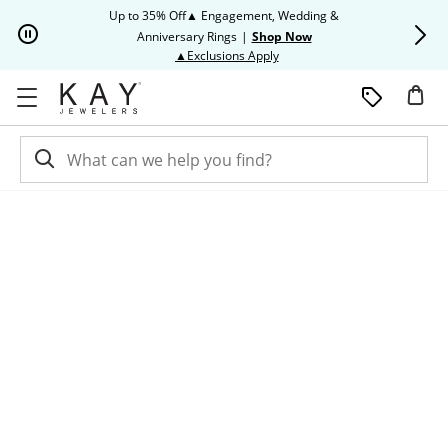
Skip to Content
Skip to Navigation
Skip to Offers
Up to 35% Off▲ Engagement, Wedding &
Up to 50% O
Anniversary Rings
|
Shop Now
This action will open modal dia
▲Exclusions Apply