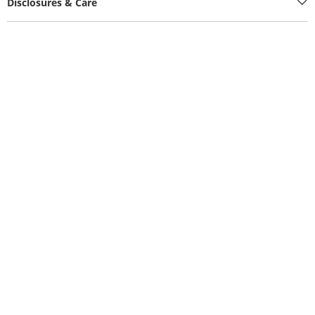
Disclosures & Care