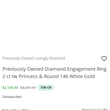
Previously Owned Lovingly Restored
Previously Owned Diamond Engagement Ring
2 ct tw Princess & Round 14K White Gold
Discounted Price
Original Price
$2,149.99
$4,299.99
50% Off
Exclusions Apply
T
Ring Size Guide