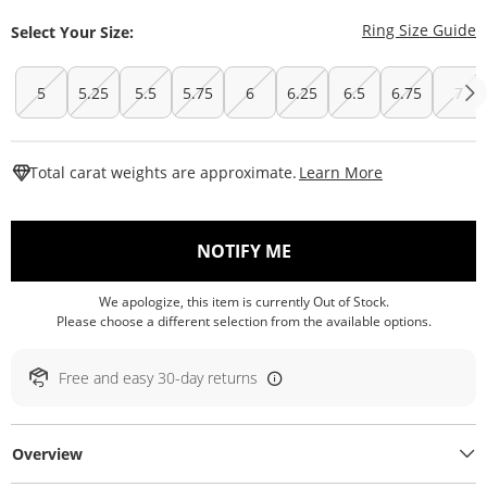
T
Ring Size Guide
Select Your Size:
5
5.25
5.5
5.75
6
6.25
6.5
6.75
7
This Action W
Total carat weights are approximate.
Learn More
, THIS ACTION WILL O
NOTIFY ME
We apologize, this item is currently Out of Stock.
Please choose a different selection from the available options.
Free and easy 30-day returns
Overview