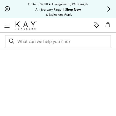
Skip to Content
Skip to Navigation
Skip to Offers
Up to 35% Off▲ Engagement, Wedding &
Up to 50% O
Anniversary Rings
|
Shop Now
This action will open modal dia
▲Exclusions Apply