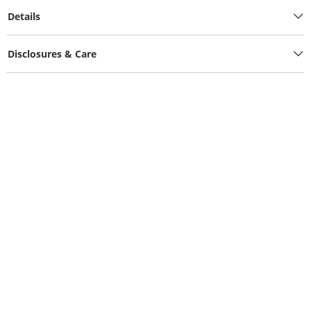
Details
Disclosures & Care