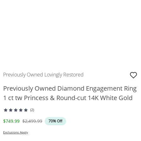
Previously Owned Lovingly Restored
Previously Owned Diamond Engagement Ring
1 ct tw Princess & Round-cut 14K White Gold
(2)
Discounted Price
Original Price
$749.99
$2,499.99
70% Off
Exclusions Apply