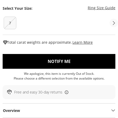
T
Ring Size Guide
Select Your Size:
7
This Action W
Total carat weights are approximate.
Learn More
, THIS ACTION WILL O
NOTIFY ME
We apologize, this item is currently Out of Stock.
Please choose a different selection from the available options.
Free and easy 30-day returns
Overview