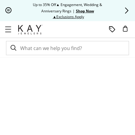
Skip to Content
Skip to Navigation
Skip to Offers
Up to 35% Off▲ Engagement, Wedding &
Up to 50% O
Anniversary Rings
|
Shop Now
This action will open modal dia
▲Exclusions Apply