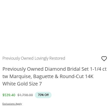
Previously Owned Lovingly Restored
Previously Owned Diamond Bridal Set 1-1/4 ct
tw Marquise, Baguette & Round-Cut 14K
White Gold Size 7
Discounted Price
Original Price
$539.40
$1,798.00
70% Off
Exclusions Apply