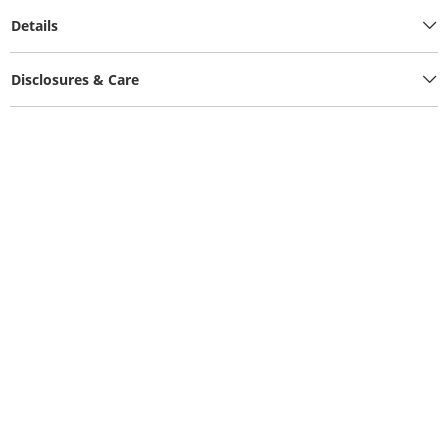
Details
Disclosures & Care