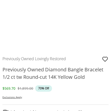
Previously Owned Lovingly Restored
Previously Owned Diamond Bangle Bracelet
1/2 ct tw Round-cut 14K Yellow Gold
Discounted Price
Original Price
$569.70
$1,899.00
70% Off
Exclusions Apply