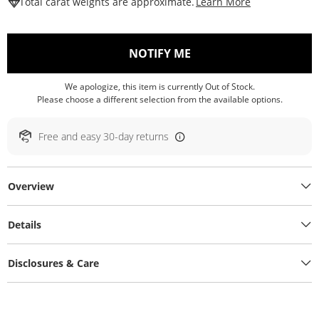
This Action W
Total carat weights are approximate.
Learn More
, THIS ACTION WILL O
NOTIFY ME
We apologize, this item is currently Out of Stock.
Please choose a different selection from the available options.
Free and easy 30-day returns
Overview
Details
Disclosures & Care