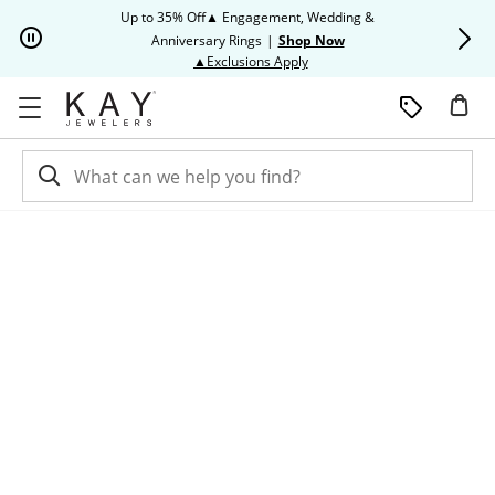
Skip to Content
Skip to Navigation
Skip to Offers
Up to 35% Off▲ Engagement, Wedding &
Up to 50% O
Anniversary Rings
|
Shop Now
This action will open modal dia
▲Exclusions Apply