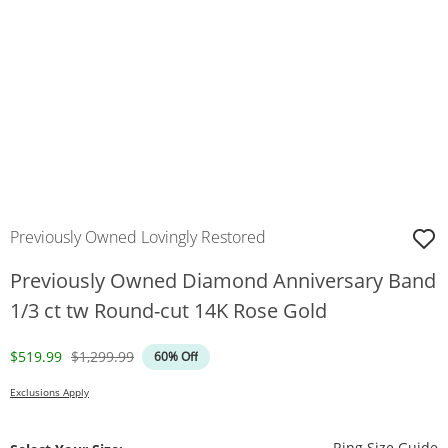
Previously Owned Lovingly Restored
Previously Owned Diamond Anniversary Band
1/3 ct tw Round-cut 14K Rose Gold
Discounted Price
Original Price
$519.99
$1,299.99
60% Off
Exclusions Apply
T
Ring Size Guide