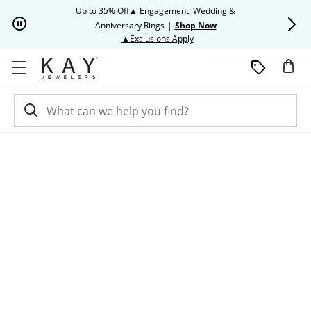
Skip to Content
Skip to Navigation
Skip to Offers
Up to 35% Off▲ Engagement, Wedding &
Up to 50% O
Anniversary Rings
|
Shop Now
This action will open modal dia
▲Exclusions Apply