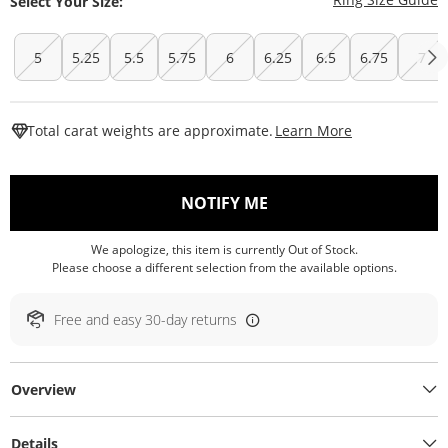
Select Your Size:
5
5.25
5.5
5.75
6
6.25
6.5
6.75
7
This Action W
Total carat weights are approximate.
Learn More
, THIS ACTION WILL O
NOTIFY ME
We apologize, this item is currently Out of Stock.
Please choose a different selection from the available options.
Free and easy 30-day returns
Overview
Details