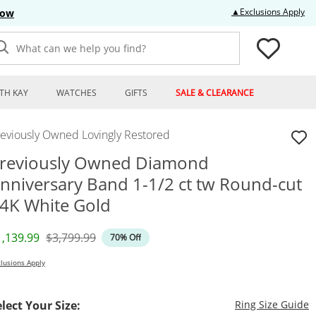
Thi
▲Exclusions Apply
Now
What can we help you find?
TH KAY
WATCHES
GIFTS
SALE & CLEARANCE
reviously Owned Lovingly Restored
reviously Owned Diamond
nniversary Band 1-1/2 ct tw Round-cut
4K White Gold
iscounted Price
Original Price
1,139.99
$3,799.99
70% Off
lusions Apply
T
elect Your Size:
Ring Size Guide