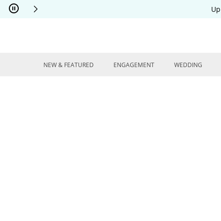
Skip to Content
Skip to Navigation
Skip to Offers
Up
NEW & FEATURED
ENGAGEMENT
WEDDING