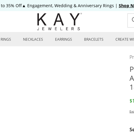
 to 35% Off▲ Engagement, Wedding & Anniversary Rings
|
Shop 
RINGS
NECKLACES
EARRINGS
BRACELETS
CREATE WI
P
P
A
1
D
$
Exc
S