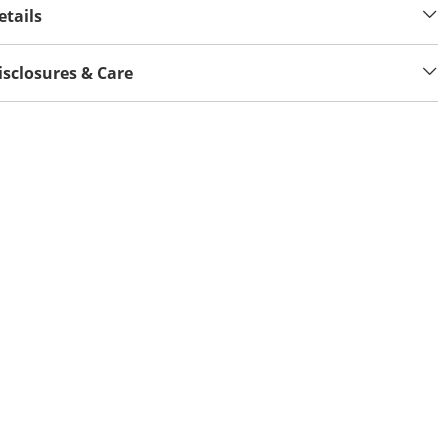
etails
isclosures & Care