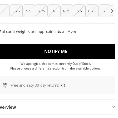
5
5.25
5.5
5.75
6
6.25
6.5
6.75
7
7.
This Action Will Open Draw
tal carat weights are approximate.
Learn More
, THIS ACTION WILL OP
NOTIFY ME
We apologize, this item is currently Out of Stock.
Please choose a different selection from the available options.
Free and easy 30-day returns
verview