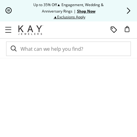
Skip to Content
Skip to Navigation
Skip to Offers
Up to 35% Off▲ Engagement, Wedding &
Up to 50% O
Anniversary Rings
|
Shop Now
This action will open modal dia
▲Exclusions Apply