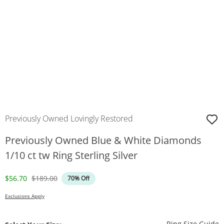
Previously Owned Lovingly Restored
Previously Owned Blue & White Diamonds
1/10 ct tw Ring Sterling Silver
Discounted Price
Original Price
$56.70
$189.00
70% Off
Exclusions Apply
T
Ring Size Guide