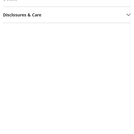
Disclosures & Care