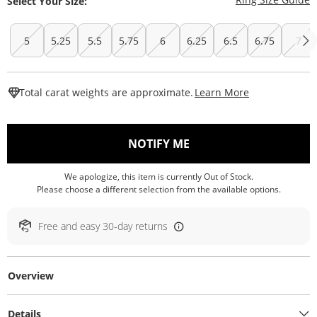
Select Your Size:
5
5.25
5.5
5.75
6
6.25
6.5
6.75
7
This Action W
Total carat weights are approximate.
Learn More
, THIS ACTION WILL O
NOTIFY ME
We apologize, this item is currently Out of Stock.
Please choose a different selection from the available options.
Free and easy 30-day returns
Overview
Details