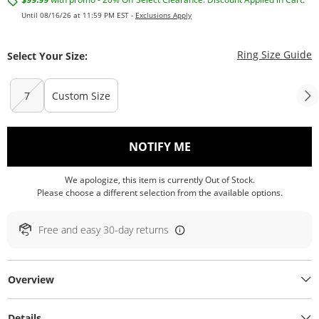
Until 08/16/26 at 11:59 PM EST -
Exclusions Apply
T
Ring Size Guide
Select Your Size:
7
Custom Size
, THIS ACTION WILL O
NOTIFY ME
We apologize, this item is currently Out of Stock.
Please choose a different selection from the available options.
Free and easy 30-day returns
Overview
Details