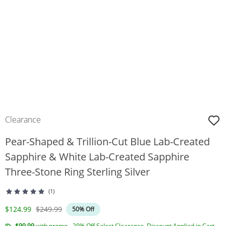
Clearance
Pear-Shaped & Trillion-Cut Blue Lab-Created
Sapphire & White Lab-Created Sapphire
Three-Stone Ring Sterling Silver
(1)
Discounted Price
Original Price
$124.99
$249.99
50% Off
$99.99
with promo - 20% Off Select Clearance. Discount Applied in Cart.