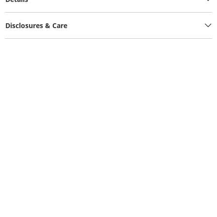
Disclosures & Care