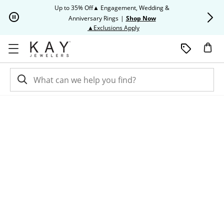
Skip to Content
Skip to Navigation
Skip to Offers
Up to 35% Off▲ Engagement, Wedding &
Up to 50% O
Anniversary Rings
|
Shop Now
This action will open modal dia
▲Exclusions Apply