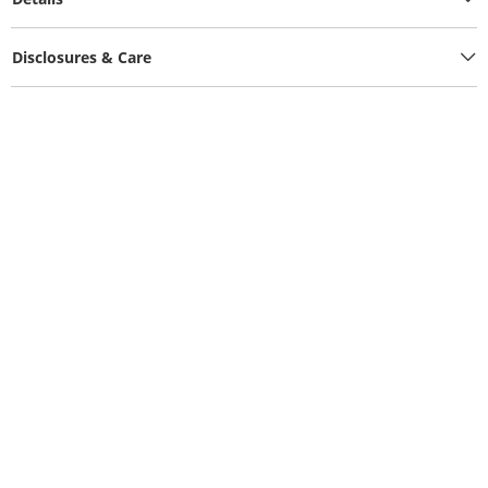
Disclosures & Care