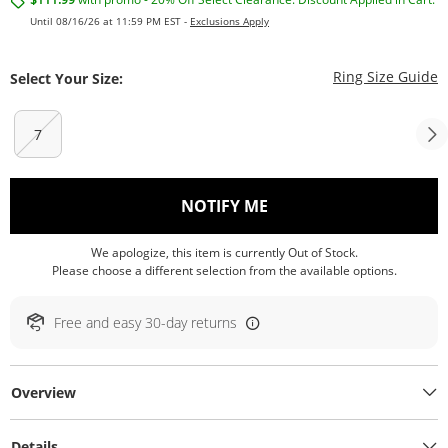
Until 08/16/26 at 11:59 PM EST -
Exclusions Apply
T
Ring Size Guide
Select Your Size:
7
, THIS ACTION WILL O
NOTIFY ME
We apologize, this item is currently Out of Stock.
Please choose a different selection from the available options.
Free and easy 30-day returns
Overview
Details