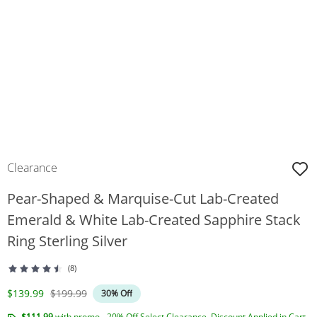
Clearance
Pear-Shaped & Marquise-Cut Lab-Created
Emerald & White Lab-Created Sapphire Stack
Ring Sterling Silver
(8)
Discounted Price
Original Price
$139.99
$199.99
30% Off
$111.99
with promo - 20% Off Select Clearance. Discount Applied in Cart.