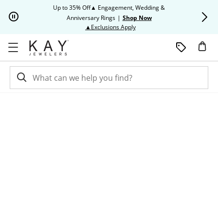
Skip to Content
Skip to Navigation
Skip to Offers
Up to 35% Off▲ Engagement, Wedding &
Up to 50% O
Anniversary Rings
|
Shop Now
This action will open modal dia
▲Exclusions Apply