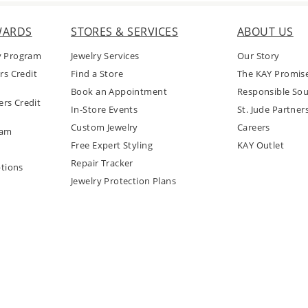
WARDS
STORES & SERVICES
ABOUT US
y Program
Jewelry Services
Our Story
rs Credit
Find a Store
The KAY Promis
Book an Appointment
Responsible Sou
rs Credit
In-Store Events
St. Jude Partner
Custom Jewelry
Careers
ram
Free Expert Styling
KAY Outlet
Repair Tracker
tions
Jewelry Protection Plans