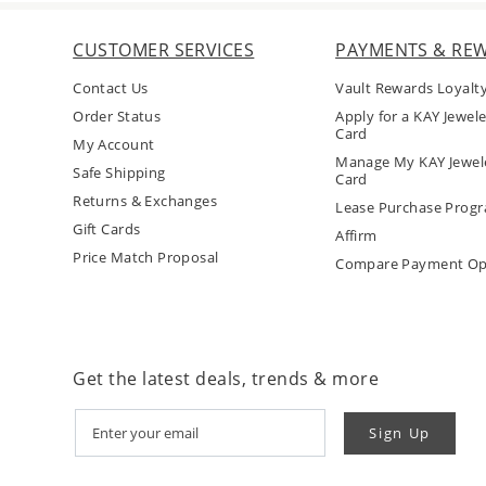
CUSTOMER SERVICES
PAYMENTS & RE
Contact Us
Vault Rewards Loyalt
Order Status
Apply for a KAY Jewele
Card
My Account
Manage My KAY Jewele
Safe Shipping
Card
Returns & Exchanges
Lease Purchase Prog
Gift Cards
Affirm
Price Match Proposal
Compare Payment Op
Get the latest deals, trends & more
Sign Up