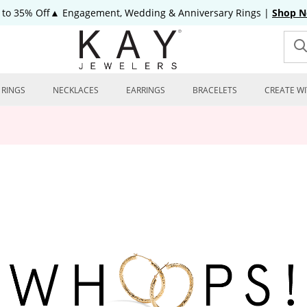
 to 35% Off▲ Engagement, Wedding & Anniversary Rings
|
Shop 
RINGS
NECKLACES
EARRINGS
BRACELETS
CREATE WI