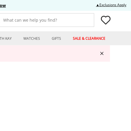
Thi
▲Exclusions Apply
Now
What can we help you find?
TH KAY
WATCHES
GIFTS
SALE & CLEARANCE