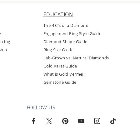
EDUCATION
The 4 C's of a Diamond
e
Engagement Ring Style Guide
rcing
Diamond Shape Guide
ship
Ring Size Guide
Lab-Grown vs. Natural Diamonds
Gold Karat Guide
What is Gold Vermeil?
Gemstone Guide
FOLLOW US