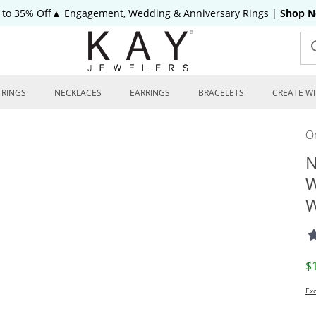
 to 35% Off▲ Engagement, Wedding & Anniversary Rings
|
Shop 
RINGS
NECKLACES
EARRINGS
BRACELETS
CREATE WI
On
N
W
W
D
$
Exc