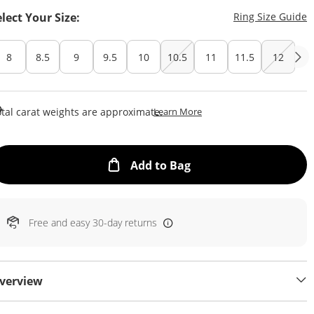
T
elect Your Size:
Ring Size Guide
8
8.5
9
9.5
10
10.5
11
11.5
12
This Action Will Open Draw
tal carat weights are approximate.
Learn More
This Action will open
Add to Bag
Free and easy 30-day returns
verview