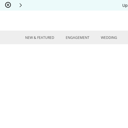
Skip to Content
Skip to Navigation
Skip to Offers
Up
NEW & FEATURED
ENGAGEMENT
WEDDING