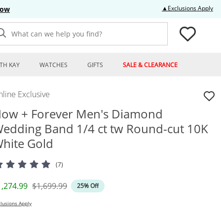
Thi
▲Exclusions Apply
Now
What can we help you find?
TH KAY
WATCHES
GIFTS
SALE & CLEARANCE
line Exclusive
ow + Forever Men's Diamond
edding Band 1/4 ct tw Round-cut 10K
hite Gold
(7)
iscounted Price
Original Price
1,274.99
$1,699.99
25% Off
lusions Apply