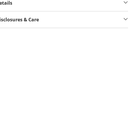
etails
isclosures & Care