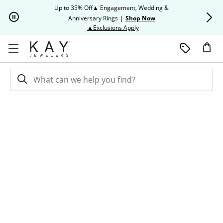
Skip to Content
Skip to Navigation
Skip to Offers
Up to 35% Off▲ Engagement, Wedding &
Up to 50% O
Anniversary Rings
|
Shop Now
This action will open modal dia
▲Exclusions Apply