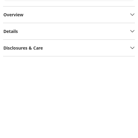
Overview
Details
Disclosures & Care