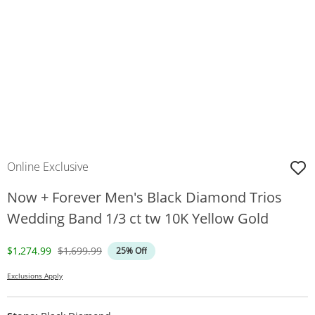
Online Exclusive
Now + Forever Men's Black Diamond Trios
Wedding Band 1/3 ct tw 10K Yellow Gold
Discounted Price
Original Price
$1,274.99
$1,699.99
25% Off
Exclusions Apply