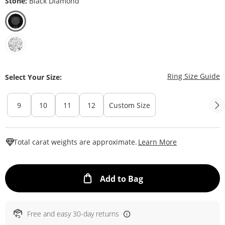
Stone:
Black Diamond
T
Ring Size Guide
Select Your Size:
9
10
11
12
Custom Size
This Action W
Total carat weights are approximate.
Learn More
This Action will ope
Add to Bag
Free and easy 30-day returns