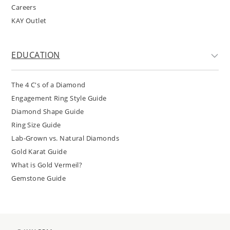
Careers
KAY Outlet
EDUCATION
The 4 C's of a Diamond
Engagement Ring Style Guide
Diamond Shape Guide
Ring Size Guide
Lab-Grown vs. Natural Diamonds
Gold Karat Guide
What is Gold Vermeil?
Gemstone Guide