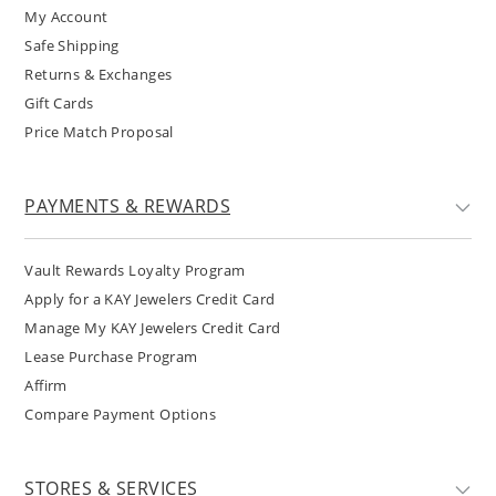
My Account
Safe Shipping
Returns & Exchanges
Gift Cards
Price Match Proposal
PAYMENTS & REWARDS
Vault Rewards Loyalty Program
Apply for a KAY Jewelers Credit Card
Manage My KAY Jewelers Credit Card
Lease Purchase Program
Affirm
Compare Payment Options
STORES & SERVICES