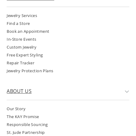
Jewelry Services
Find a Store
Book an Appointment
In-Store Events
Custom Jewelry
Free Expert Styling
Repair Tracker
Jewelry Protection Plans
ABOUT US
Our Story
The KAY Promise
Responsible Sourcing
St. Jude Partnership