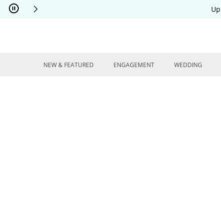
Skip to Content
Skip to Navigation
Skip to Offers
Up
NEW & FEATURED
ENGAGEMENT
WEDDING