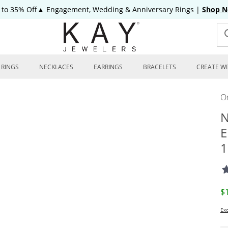
 to 35% Off▲ Engagement, Wedding & Anniversary Rings
|
Shop 
RINGS
NECKLACES
EARRINGS
BRACELETS
CREATE WI
On
N
E
1
D
$
Exc