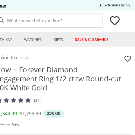
Thi
▲Exclusions Apply
Now
What can we help you find?
TH KAY
WATCHES
GIFTS
SALE & CLEARANCE
line Exclusive
ow + Forever Diamond
ngagement Ring 1/2 ct tw Round-cut
0K White Gold
(25)
iscounted Price
Original Price
1,349.99
$1,799.99
25% Off
lusions Apply