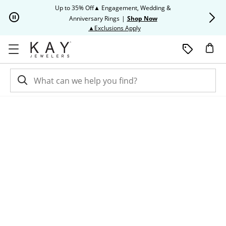
Skip to Content
Skip to Navigation
Skip to Offers
Up to 35% Off▲ Engagement, Wedding &
Up to 50% O
Anniversary Rings
|
Shop Now
This action will open modal dia
▲Exclusions Apply