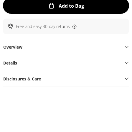
This Action will ope
Add to Bag
Free and easy 30-day returns
Overview
Details
Disclosures & Care