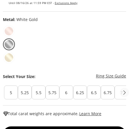
Until 08/16/26 at 11:59 PM EST -
Exclusions Apply
Metal:
White Gold
T
Ring Size Guide
Select Your Size:
5
5.25
5.5
5.75
6
6.25
6.5
6.75
7
This Action W
Total carat weights are approximate.
Learn More