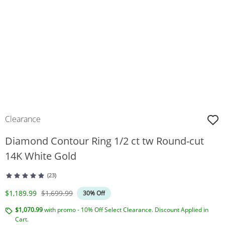
Clearance
Diamond Contour Ring 1/2 ct tw Round-cut
14K White Gold
(23)
Discounted Price
Original Price
$1,189.99
$1,699.99
30% Off
$1,070.99
with promo - 10% Off Select Clearance. Discount Applied in
Cart.