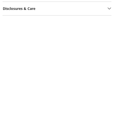
Disclosures & Care