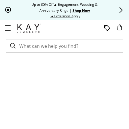
Skip to Content
Skip to Navigation
Skip to Offers
Up to 35% Off▲ Engagement, Wedding &
Up to 50% O
Anniversary Rings
|
Shop Now
This action will open modal dia
▲Exclusions Apply