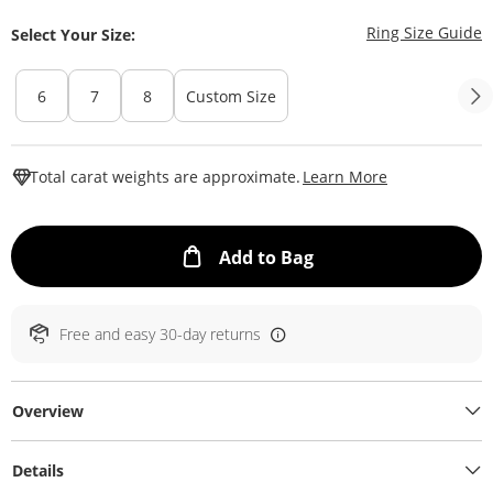
T
Ring Size Guide
Select Your Size:
6
7
8
Custom Size
This Action W
Total carat weights are approximate.
Learn More
This Action will ope
Add to Bag
Free and easy 30-day returns
Overview
Details