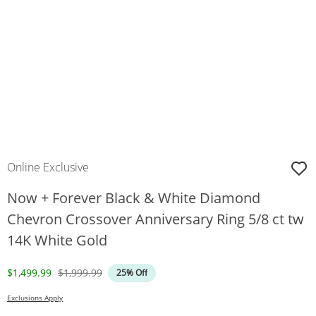
Online Exclusive
Now + Forever Black & White Diamond
Chevron Crossover Anniversary Ring 5/8 ct tw
14K White Gold
Discounted Price
Original Price
$1,499.99
$1,999.99
25% Off
Exclusions Apply