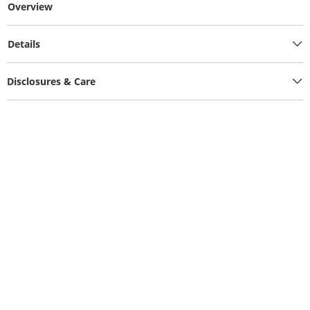
Overview
Details
Disclosures & Care