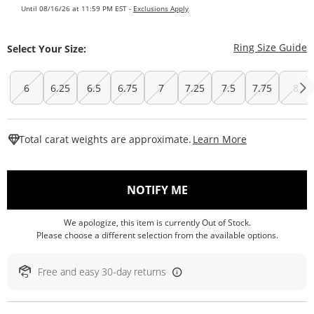
Until 08/16/26 at 11:59 PM EST -
Exclusions Apply
T
Ring Size Guide
Select Your Size:
6
6.25
6.5
6.75
7
7.25
7.5
7.75
8
This Action W
Total carat weights are approximate.
Learn More
, THIS ACTION WILL O
NOTIFY ME
We apologize, this item is currently Out of Stock.
Please choose a different selection from the available options.
Free and easy 30-day returns