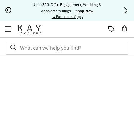
Skip to Content
Skip to Navigation
Skip to Offers
Up to 35% Off▲ Engagement, Wedding &
Up to 50% O
Anniversary Rings
|
Shop Now
This action will open modal dia
▲Exclusions Apply