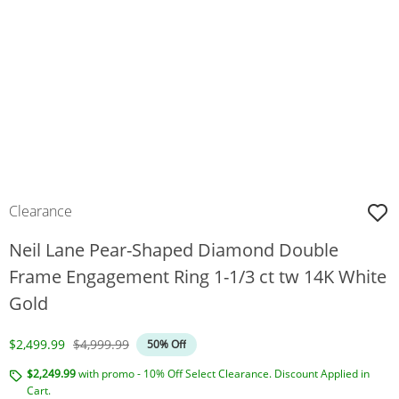
Clearance
Neil Lane Pear-Shaped Diamond Double
Frame Engagement Ring 1-1/3 ct tw 14K White
Gold
Discounted Price
Original Price
$2,499.99
$4,999.99
50% Off
$2,249.99
with promo - 10% Off Select Clearance. Discount Applied in
Cart.