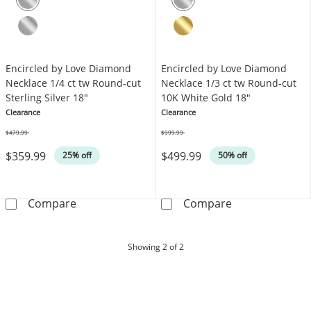
Encircled by Love Diamond
Encircled by Love Diamond
Necklace 1/4 ct tw Round-cut
Necklace 1/3 ct tw Round-cut
Sterling Silver 18"
10K White Gold 18"
Clearance
Clearance
$479.99
$999.99
Was
Was
$359.99
$499.99
25% off
50% off
Encircled by Love Diamond Necklace 1/4 ct tw
Encircled by L
Compare
Compare
products
Showing
2
of 2