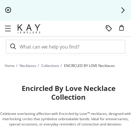
Skip to Content
Skip to Navigation
Skip to Offers
Home
Necklaces
Collections
ENCIRCLED BY LOVE Necklaces
Encircled By Love Necklace
Collection
Celebrate everlasting affection with Encircled by Love™ necklaces, designed with
interlocking circles that symbolize unbreakable bonds. Ideal for anniversaries,
special occasions, or everyday reminders of connection and devotion.