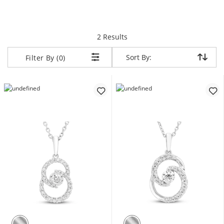
items returned.
2 Results
Sort By:
Sort By:
Filter By (0)