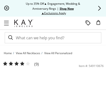
Skip to Content
Skip to Navigation
Skip to Offers
Up to 35% Off▲ Engagement, Wedding &
Up to 50% O
Anniversary Rings
|
Shop Now
This action will open modal dia
▲Exclusions Apply
Home
View All Necklaces
View All Personalized
Name & Initial Necklace Sterling Silver 18&quot; | Kay
(9)
Item #: 549110676