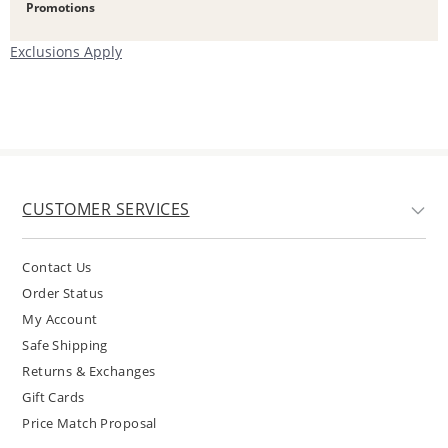
Promotions
Exclusions Apply
CUSTOMER SERVICES
Contact Us
Order Status
My Account
Safe Shipping
Returns & Exchanges
Gift Cards
Price Match Proposal