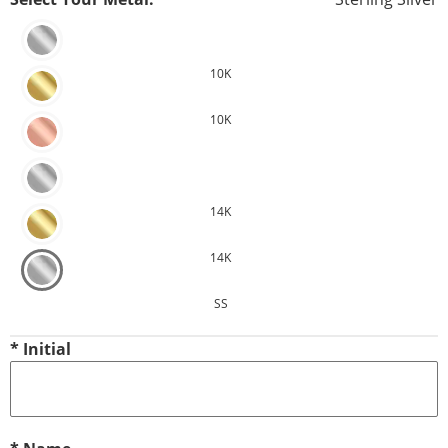
10K
10K
14K
14K
SS
*
Initial