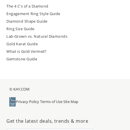
The 4 C's of a Diamond
Engagement Ring Style Guide
Diamond Shape Guide
Ring Size Guide
Lab-Grown vs. Natural Diamonds
Gold Karat Guide
What is Gold Vermeil?
Gemstone Guide
© KAY.COM
Privacy Policy
Terms of Use
Site Map
Get the latest deals, trends & more