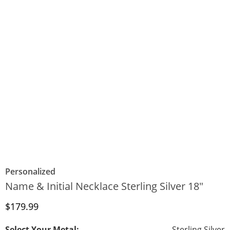
Personalized
Name & Initial Necklace Sterling Silver 18"
Discounted Price
$179.99
Select Your Metal:
Sterling Silver