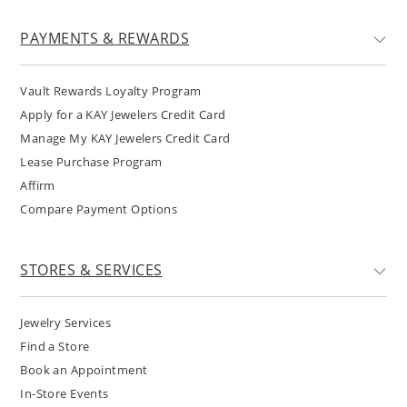
PAYMENTS & REWARDS
Vault Rewards Loyalty Program
Apply for a KAY Jewelers Credit Card
Manage My KAY Jewelers Credit Card
Lease Purchase Program
Affirm
Compare Payment Options
STORES & SERVICES
Jewelry Services
Find a Store
Book an Appointment
In-Store Events