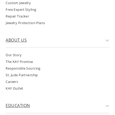
Custom Jewelry
Free Expert Styling
Repair Tracker
Jewelry Protection Plans
ABOUT US
Our Story
The KAY Promise
Responsible Sourcing
St. Jude Partnership
Careers
KAY Outlet
EDUCATION