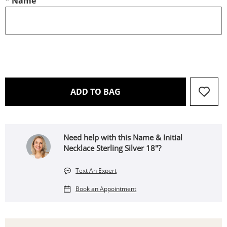
*
Name
THIS ACTION WILL OPEN 
ADD TO BAG
Need help with this Name & Initial
Necklace Sterling Silver 18"?
Text An Expert
Book an Appointment