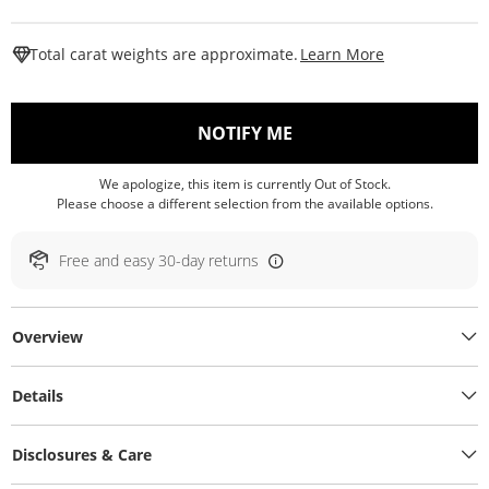
This Action W
Total carat weights are approximate.
Learn More
, THIS ACTION WILL O
NOTIFY ME
We apologize, this item is currently Out of Stock.
Please choose a different selection from the available options.
Free and easy 30-day returns
Overview
Details
Disclosures & Care