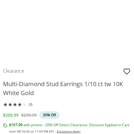
Clearance
Multi-Diamond Stud Earrings 1/10 ct tw 10K
White Gold
(3)
Discounted Price
Original Price
$209.99
$299.99
30% Off
$167.99
with promo - 20% Off Select Clearance. Discount Applied in Cart.
Until 08/16/26 at 11:59 PM EST -
Exclusions Apply