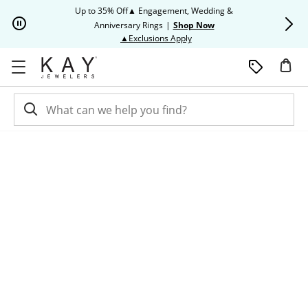
Skip to Content
Skip to Navigation
Skip to Offers
Up to 35% Off▲ Engagement, Wedding &
Up to 50% O
Anniversary Rings
|
Shop Now
This action will open modal dia
▲Exclusions Apply