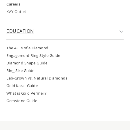
Careers
KAY Outlet
EDUCATION
The 4 C's of a Diamond
Engagement Ring Style Guide
Diamond Shape Guide
Ring Size Guide
Lab-Grown vs. Natural Diamonds
Gold Karat Guide
What is Gold Vermeil?
Gemstone Guide