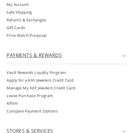
My Account
Safe Shipping
Returns & Exchanges
Gift Cards
Price Match Proposal
PAYMENTS & REWARDS
Vault Rewards Loyalty Program
Apply for a KAY Jewelers Credit Card
Manage My KAY Jewelers Credit Card
Lease Purchase Program
Affirm
Compare Payment Options
STORES & SERVICES