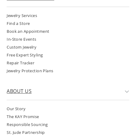
Jewelry Services
Find a Store
Book an Appointment
In-Store Events
Custom Jewelry
Free Expert Styling
Repair Tracker
Jewelry Protection Plans
ABOUT US
Our Story
The KAY Promise
Responsible Sourcing
St. Jude Partnership