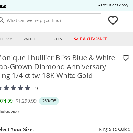
Thi
▲Exclusions Apply
Now
What can we help you find?
TH KAY
WATCHES
GIFTS
SALE & CLEARANCE
onique Lhuillier Bliss Blue & White
ab-Grown Diamond Anniversary
ing 1/4 ct tw 18K White Gold
(1)
iscounted Price
Original Price
974.99
$1,299.99
25% Off
lusions Apply
T
elect Your Size:
Ring Size Guide