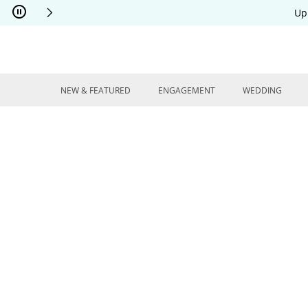
Skip to Content
Skip to Navigation
Skip to Offers
Up
NEW & FEATURED
ENGAGEMENT
WEDDING