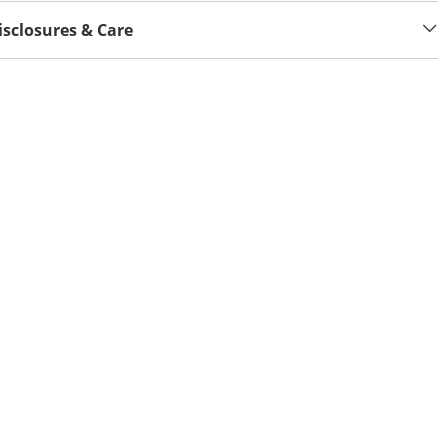
isclosures & Care