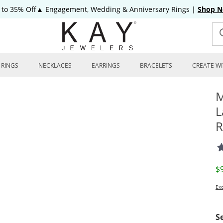
 to 35% Off▲ Engagement, Wedding & Anniversary Rings
|
Shop 
RINGS
NECKLACES
EARRINGS
BRACELETS
CREATE WI
M
L
R
D
$
Exc
S