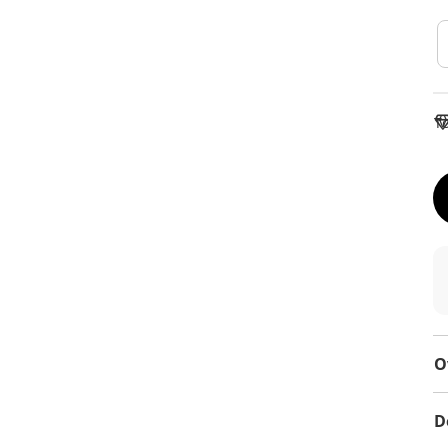
To
O
D