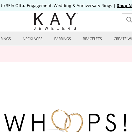
 to 35% Off▲ Engagement, Wedding & Anniversary Rings
|
Shop 
RINGS
NECKLACES
EARRINGS
BRACELETS
CREATE WI