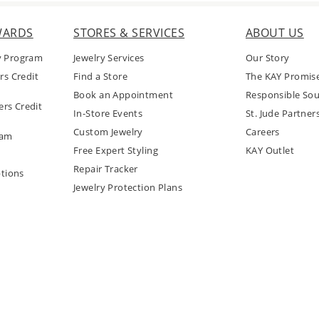
WARDS
STORES & SERVICES
ABOUT US
y Program
Jewelry Services
Our Story
rs Credit
Find a Store
The KAY Promis
Book an Appointment
Responsible Sou
rs Credit
In-Store Events
St. Jude Partner
Custom Jewelry
Careers
ram
Free Expert Styling
KAY Outlet
Repair Tracker
tions
Jewelry Protection Plans