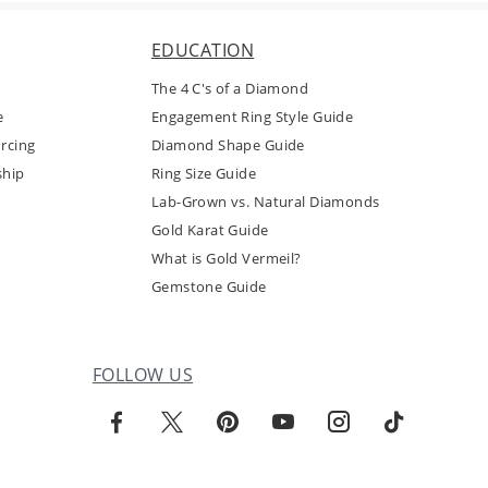
EDUCATION
The 4 C's of a Diamond
e
Engagement Ring Style Guide
rcing
Diamond Shape Guide
ship
Ring Size Guide
Lab-Grown vs. Natural Diamonds
Gold Karat Guide
What is Gold Vermeil?
Gemstone Guide
FOLLOW US