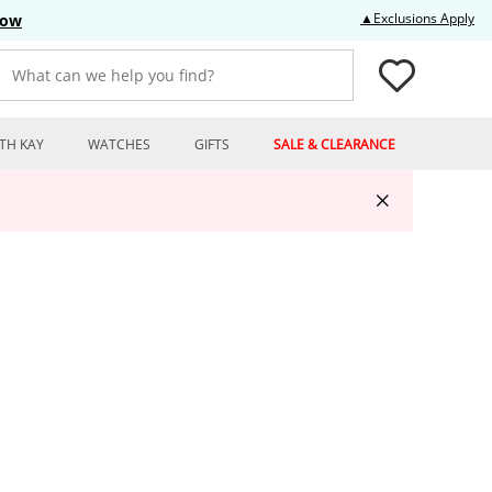
Thi
▲Exclusions Apply
Now
What can we help you find?
TH KAY
WATCHES
GIFTS
SALE & CLEARANCE