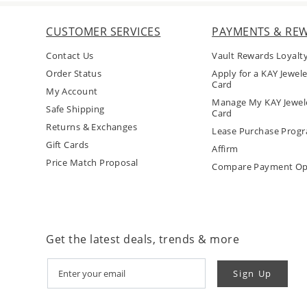
CUSTOMER SERVICES
PAYMENTS & RE
Contact Us
Vault Rewards Loyalt
Order Status
Apply for a KAY Jewele
Card
My Account
Manage My KAY Jewele
Safe Shipping
Card
Returns & Exchanges
Lease Purchase Prog
Gift Cards
Affirm
Price Match Proposal
Compare Payment Op
Get the latest deals, trends & more
Sign Up