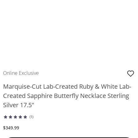
Online Exclusive
Marquise-Cut Lab-Created Ruby & White Lab-
Created Sapphire Butterfly Necklace Sterling
Silver 17.5"
(1)
Discounted Price
$349.99