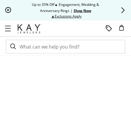
Skip to Content
Skip to Navigation
Skip to Offers
Up to 35% Off▲ Engagement, Wedding &
Up to 50% O
Anniversary Rings
|
Shop Now
This action will open modal dia
▲Exclusions Apply