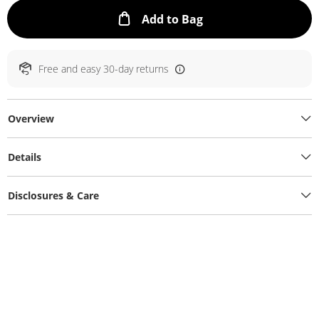
This Action will ope
Add to Bag
Free and easy 30-day returns
Overview
Details
Disclosures & Care