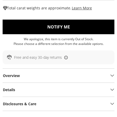
This Action W
Total carat weights are approximate.
Learn More
, THIS ACTION WILL O
NOTIFY ME
We apologize, this item is currently Out of Stock.
Please choose a different selection from the available options.
Free and easy 30-day returns
Overview
Details
Disclosures & Care