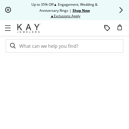
Skip to Content
Skip to Navigation
Skip to Offers
Up to 35% Off▲ Engagement, Wedding &
Up to 50% O
Anniversary Rings
|
Shop Now
This action will open modal dia
▲Exclusions Apply