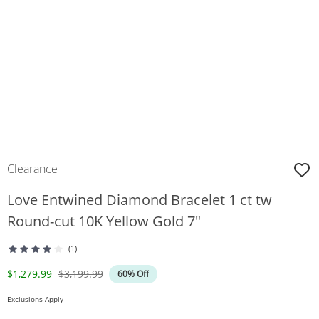
Clearance
Love Entwined Diamond Bracelet 1 ct tw
Round-cut 10K Yellow Gold 7"
(1)
Discounted Price
Original Price
$1,279.99
$3,199.99
60% Off
Exclusions Apply