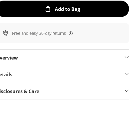
This Action will open
Add to Bag
Free and easy 30-day returns
verview
etails
isclosures & Care