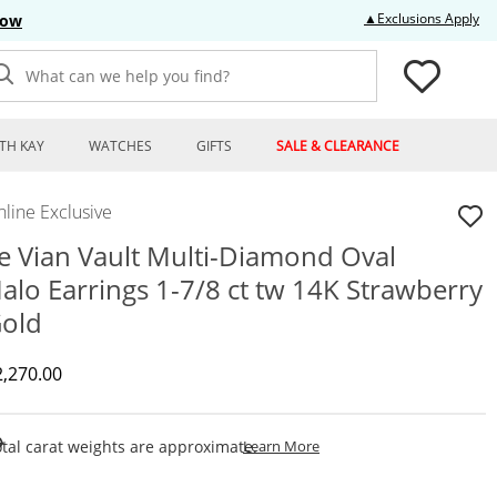
Thi
▲Exclusions Apply
Now
What can we help you find?
TH KAY
WATCHES
GIFTS
SALE & CLEARANCE
line Exclusive
e Vian Vault Multi-Diamond Oval
alo Earrings 1-7/8 ct tw 14K Strawberry
old
iscounted Price
2,270.00
This Action Will Open Draw
tal carat weights are approximate.
Learn More