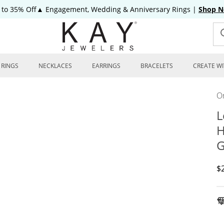
 to 35% Off▲ Engagement, Wedding & Anniversary Rings
|
Shop 
RINGS
NECKLACES
EARRINGS
BRACELETS
CREATE WI
On
L
H
G
D
$
To