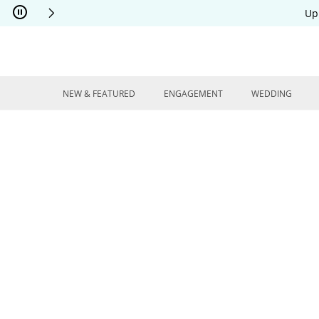
Skip to Content
Skip to Navigation
Skip to Offers
Up
NEW & FEATURED
ENGAGEMENT
WEDDING