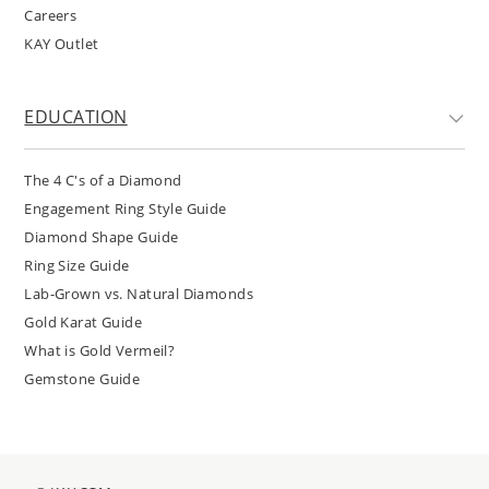
Careers
KAY Outlet
EDUCATION
The 4 C's of a Diamond
Engagement Ring Style Guide
Diamond Shape Guide
Ring Size Guide
Lab-Grown vs. Natural Diamonds
Gold Karat Guide
What is Gold Vermeil?
Gemstone Guide