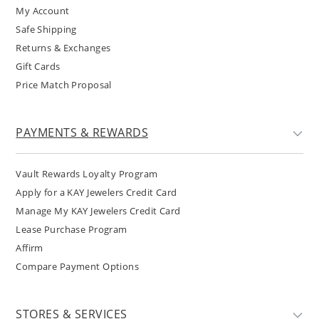
My Account
Safe Shipping
Returns & Exchanges
Gift Cards
Price Match Proposal
PAYMENTS & REWARDS
Vault Rewards Loyalty Program
Apply for a KAY Jewelers Credit Card
Manage My KAY Jewelers Credit Card
Lease Purchase Program
Affirm
Compare Payment Options
STORES & SERVICES