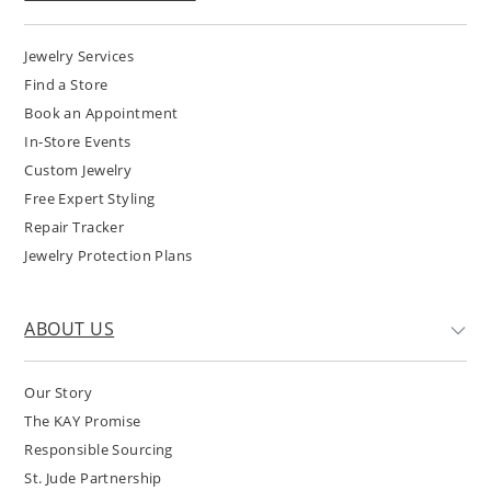
Jewelry Services
Find a Store
Book an Appointment
In-Store Events
Custom Jewelry
Free Expert Styling
Repair Tracker
Jewelry Protection Plans
ABOUT US
Our Story
The KAY Promise
Responsible Sourcing
St. Jude Partnership