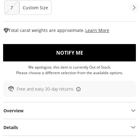
7
Custom Size
This Action W
Total carat weights are approximate.
Learn More
, THIS ACTION WILL O
NOTIFY ME
We apologize, this item is currently Out of Stock.
Please choose a different selection from the available options.
Free and easy 30-day returns
Overview
Details