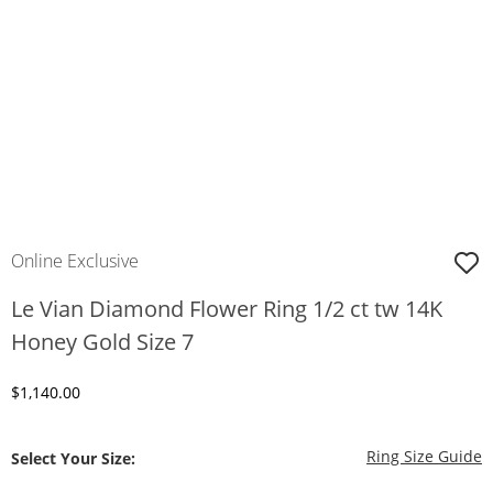
Online Exclusive
Le Vian Diamond Flower Ring 1/2 ct tw 14K
Honey Gold Size 7
Discounted Price
$1,140.00
T
Ring Size Guide
Select Your Size: