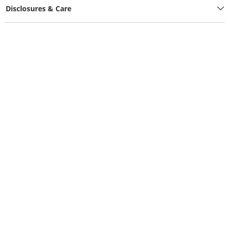
Disclosures & Care