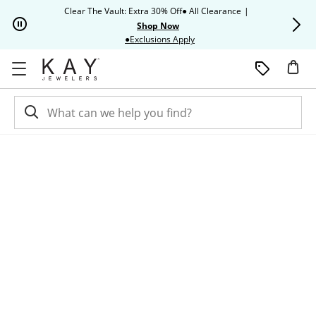
Skip to Content
Skip to Navigation
Skip to Offers
Clear The Vault: Extra 30% Off● All Clearance
|
Up to 50% O
Shop Now
This action will open modal dia
●Exclusions Apply