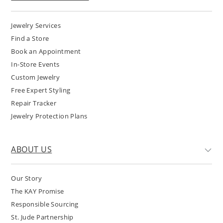
Jewelry Services
Find a Store
Book an Appointment
In-Store Events
Custom Jewelry
Free Expert Styling
Repair Tracker
Jewelry Protection Plans
ABOUT US
Our Story
The KAY Promise
Responsible Sourcing
St. Jude Partnership