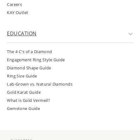
Careers
KAY Outlet
EDUCATION
The 4 C's of a Diamond
Engagement Ring Style Guide
Diamond Shape Guide
Ring Size Guide
Lab-Grown vs. Natural Diamonds
Gold Karat Guide
What is Gold Vermeil?
Gemstone Guide