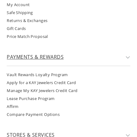
My Account
Safe Shipping
Returns & Exchanges
Gift Cards
Price Match Proposal
PAYMENTS & REWARDS
Vault Rewards Loyalty Program
Apply for a KAY Jewelers Credit Card
Manage My KAY Jewelers Credit Card
Lease Purchase Program
Affirm
Compare Payment Options
STORES & SERVICES