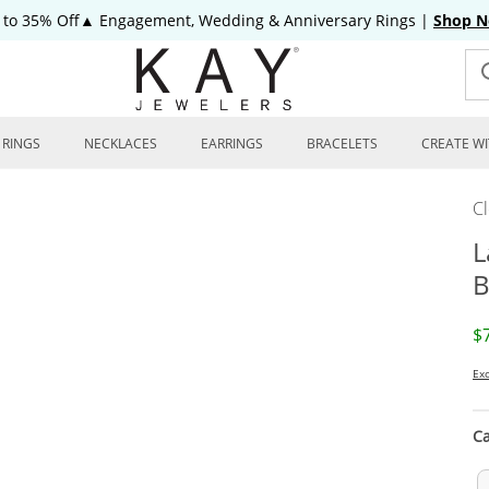
 to 35% Off▲ Engagement, Wedding & Anniversary Rings
|
Shop 
RINGS
NECKLACES
EARRINGS
BRACELETS
CREATE WI
C
L
B
D
$
Exc
Ca