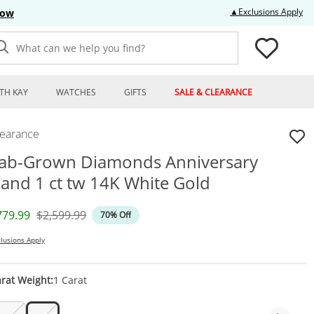
Thi
▲Exclusions Apply
Now
What can we help you find?
TH KAY
WATCHES
GIFTS
SALE & CLEARANCE
learance
ab-Grown Diamonds Anniversary
and 1 ct tw 14K White Gold
iscounted Price
Original Price
779.99
$2,599.99
70% Off
lusions Apply
rat Weight:
1 Carat