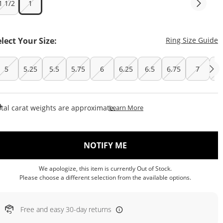
1 1/2
1
T
elect Your Size:
Ring Size Guide
5
5.25
5.5
5.75
6
6.25
6.5
6.75
7
7.
This Action Will Open Draw
tal carat weights are approximate.
Learn More
, THIS ACTION WILL OP
NOTIFY ME
We apologize, this item is currently Out of Stock.
Please choose a different selection from the available options.
Free and easy 30-day returns