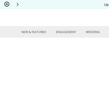
Skip to Content
Skip to Navigation
Skip to Offers
Up
NEW & FEATURED
ENGAGEMENT
WEDDING