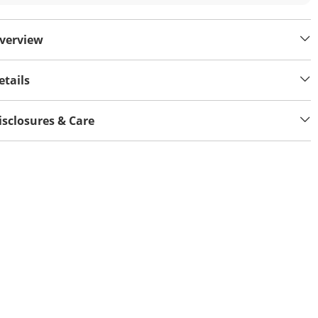
verview
etails
isclosures & Care